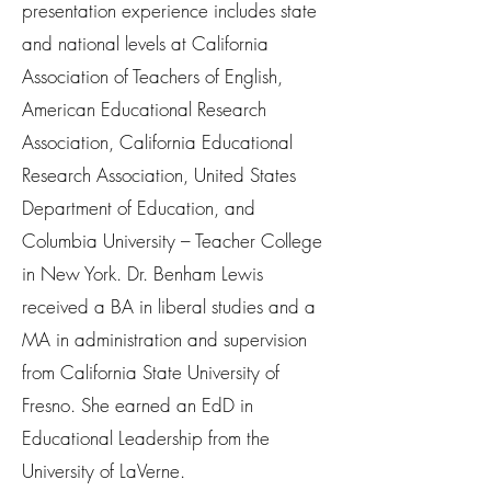
presentation experience includes state
and national levels at California
Association of Teachers of English,
American Educational Research
Association, California Educational
Research Association, United States
Department of Education, and
Columbia University – Teacher College
in New York. Dr. Benham Lewis
received a BA in liberal studies and a
MA in administration and supervision
from California State University of
Fresno. She earned an EdD in
Educational Leadership from the
University of LaVerne.