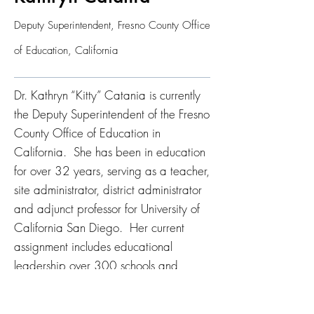
Deputy Superintendent, Fresno County Office
of Education, California
Dr. Kathryn “Kitty” Catania is currently
the Deputy Superintendent of the Fresno
County Office of Education in
California. She has been in education
for over 32 years, serving as a teacher,
site administrator, district administrator
and adjunct professor for University of
California San Diego. Her current
assignment includes educational
leadership over 300 schools and
204,000 students in the Central Valley
of California, with many schools that