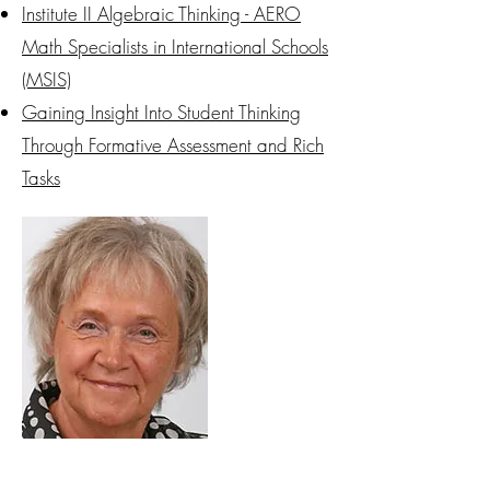
Institute II Algebraic Thinking - AERO
Math Specialists in International Schools
(MSIS)
Gaining Insight Into Student Thinking
Through Formative Assessment and Rich
Tasks