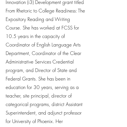
Innovation (i3) Development grant titled
From Rhetoric to College Readiness: The
Expository Reading and Writing
Course. She has worked at FCSS for
10.5 years in the capacity of
Coordinator of English Language Arts
Department, Coordinator of the Clear
Administrative Services Credential
program, and Director of State and
Federal Grants. She has been in
education for 30 years, serving as a
teacher, site principal, director of
categorical programs, district Assistant
Superintendent, and adjunct professor
for University of Phoenix. Her