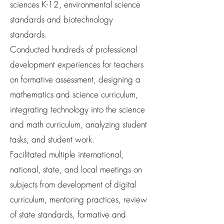
sciences K-12, environmental science
standards and biotechnology
standards.
Conducted hundreds of professional
development experiences for teachers
on formative assessment, designing a
mathematics and science curriculum,
integrating technology into the science
and math curriculum, analyzing student
tasks, and student work.
Facilitated multiple international,
national, state, and local meetings on
subjects from development of digital
curriculum, mentoring practices, review
of state standards, formative and