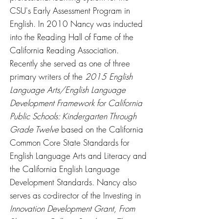
CSU's Early Assessment Program in
English. In 2010 Nancy was inducted
into the Reading Hall of Fame of the
California Reading Association.
Recently she served as one of three
primary writers of the
2015 English
Language Arts/English Language
Development Framework for California
Public Schools: Kindergarten Through
Grade Twelve
based on the California
Common Core State Standards for
English Language Arts and Literacy and
the California English Language
Development Standards. Nancy also
serves as co-director of the Investing in
Innovation Development Grant, From