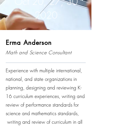
Oct 20, 27, 30
2020
Erma Anderson
Math and Science Consultant
Experience with multiple international,
national, and state organizations in
planning, designing and reviewing K-
16 curriculum experiences, writing and
review of performance standards for
science and mathematics standards,
writing and review of curriculum in all