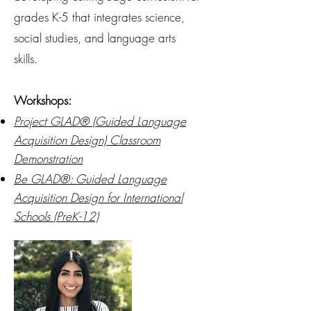
grades K-5 that integrates science,
social studies, and language arts
skills.
Workshops:
Project GLAD® (Guided Language
Acquisition Design) Classroom
Demonstration
Be GLAD
®
: Guided Language
Acquisition Design for International
Schools (PreK-12)