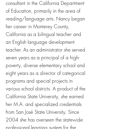
consultant in the California Department
of Education, primarily in the area of
reading/language arts. Nancy began
her career in Monterey County,
California as a bilingual teacher and
an English language development
teacher. As an administrator she served
seven years as a principal of a high-
poverty, diverse elementary school and
eight years as a director of categorical
programs and special projects in
various school districts. A product of the
California State University, she earned
her M.A. and specialized credentials
from San José State University. Since
2004 she has overseen the statewide
professional learning system for the