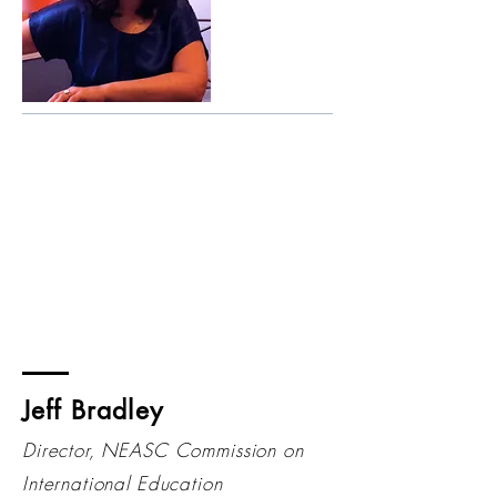
Jeff Bradley
Director, NEASC Commission on
International Education