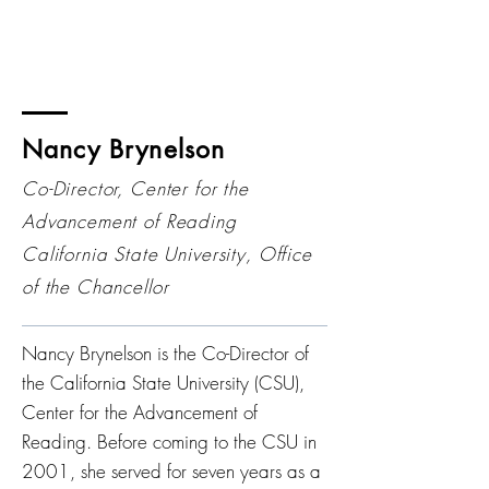
Nancy Brynelson
Co-Director, Center for the
Advancement of Reading
California State University, Office
of the Chancellor
Nancy Brynelson is the Co-Director of
the California State University (CSU),
Center for the Advancement of
Reading. Before coming to the CSU in
2001, she served for seven years as a