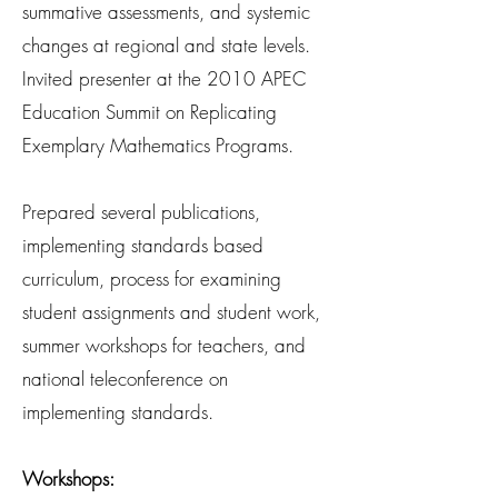
summative assessments, and systemic
changes at regional and state levels.
Invited presenter at the 2010 APEC
Education Summit on Replicating
Exemplary Mathematics Programs.
Prepared several publications,
implementing standards based
curriculum, process for examining
student assignments and student work,
summer workshops for teachers, and
national teleconference on
implementing standards.
Workshops: