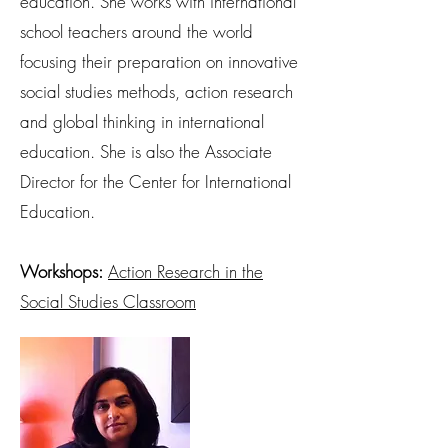
education. She works with international
school teachers around the world
focusing their preparation on innovative
social studies methods, action research
and global thinking in international
education. She is also the Associate
Director for the Center for International
Education.
Workshops:
Action Research in the
Social Studies Classroom