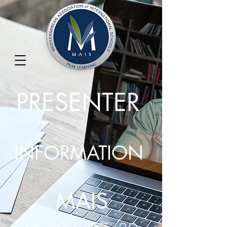
PRESENTER
INFORMATION
MAIS