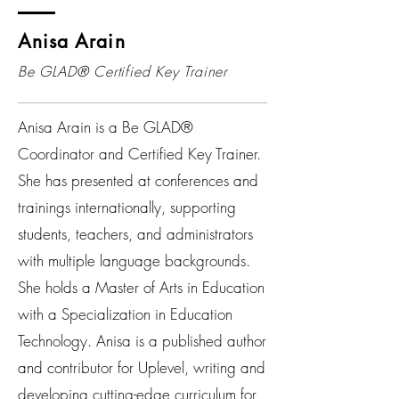
Anisa Arain
Be GLAD® Certified Key Trainer
Anisa Arain is a Be GLAD®
Coordinator and Certified Key Trainer.
She has presented at conferences and
trainings internationally, supporting
students, teachers, and administrators
with multiple language backgrounds.
She holds a Master of Arts in Education
with a Specialization in Education
Technology. Anisa is a published author
and contributor for Uplevel, writing and
developing cutting-edge curriculum for