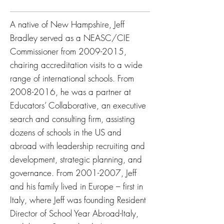
A native of New Hampshire, Jeff
Bradley served as a NEASC/CIE
Commissioner from
2009-2015
,
chairing accreditation visits to a wide
range of international schools. From
2008-2016
, he was a partner at
Educators’ Collaborative, an executive
search and consulting firm, assisting
dozens of schools in the US and
abroad with leadership recruiting and
development, strategic planning, and
governance. From
2001-2007
, Jeff
and his family lived in Europe – first in
Italy, where Jeff was founding Resident
Director of School Year Abroad-Italy,