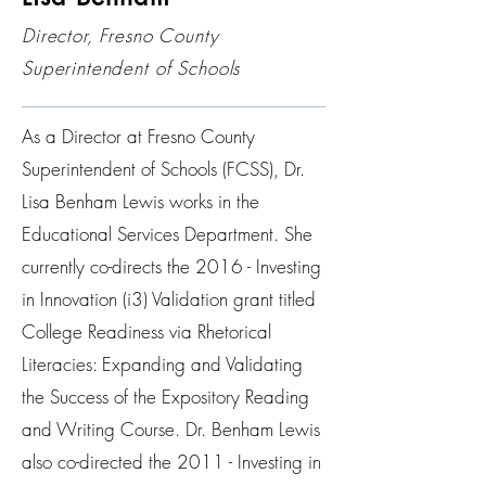
Director, Fresno County
Superintendent of Schools
As a Director at Fresno County
Superintendent of Schools (FCSS), Dr.
Lisa Benham Lewis works in the
Educational Services Department. She
currently co-directs the 2016 - Investing
in Innovation (i3) Validation grant titled
College Readiness via Rhetorical
Literacies: Expanding and Validating
the Success of the Expository Reading
and Writing Course. Dr. Benham Lewis
also co-directed the 2011 - Investing in