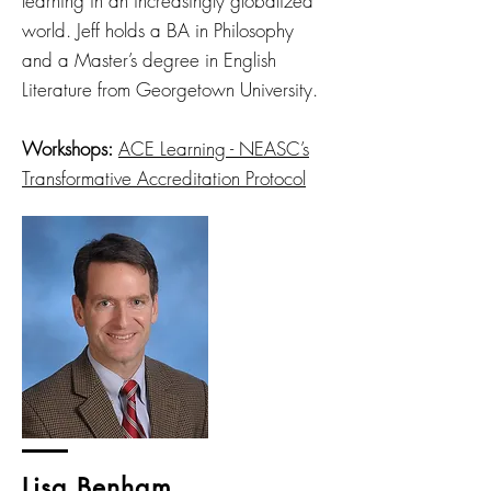
learning in an increasingly globalized
world. Jeff holds a BA in Philosophy
and a Master’s degree in English
Literature from Georgetown University.
Workshops:
ACE Learning - NEASC’s
Transformative Accreditation Protocol
Lisa Benham