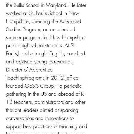
the Bullis School in Maryland. He later
worked at St. Paul’s School in New
Hampshire, directing the Advanced
Studies Program, an accelerated
summer program for New Hampshire
public high school students. At St.
Paul’s,he also taught English, coached,
and advised young teachers as
Director of Apprentice
TeachingPrograms.In 2012 Jeff co-
founded OESIS Group – a periodic
gathering in the US and abroad of K-
12 teachers, administrators and other
thought leaders aimed at sparking
conversations and innovations to
support best practices of teaching and