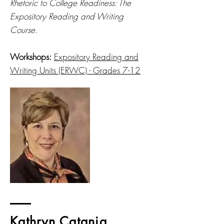
Rhetoric to College Readiness: The
Expository Reading and Writing
Course.
Workshops:
Expository Reading and
Writing Units (ERWC) - Grades 7-12
Kathryn Catania