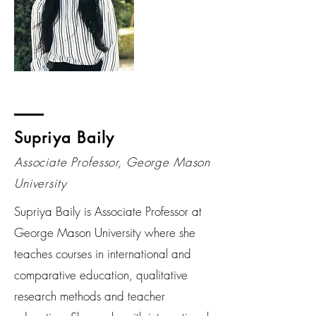
Supriya Baily
Associate Professor, George Mason
University
Supriya Baily is Associate Professor at
George Mason University where she
teaches courses in international and
comparative education, qualitative
research methods and teacher