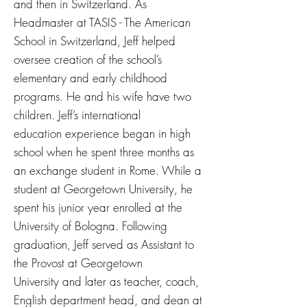
and then in Switzerland. As
Headmaster at TASIS - The American
School in Switzerland, Jeff helped
oversee creation of the school’s
elementary and early childhood
programs. He and his wife have two
children. Jeff’s international
education experience began in high
school when he spent three months as
an exchange student in Rome. While a
student at Georgetown University, he
spent his junior year enrolled at the
University of Bologna. Following
graduation, Jeff served as Assistant to
the Provost at Georgetown
University and later as teacher, coach,
English department head, and dean at