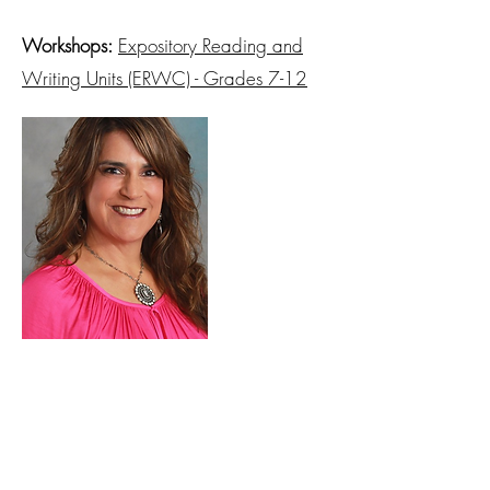
Workshops:
Expository Reading and
Writing Units (ERWC) - Grades 7-12