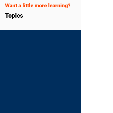
Want a little more learning?
Topics