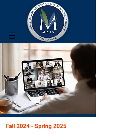
Fall 2024 - Spring 2025