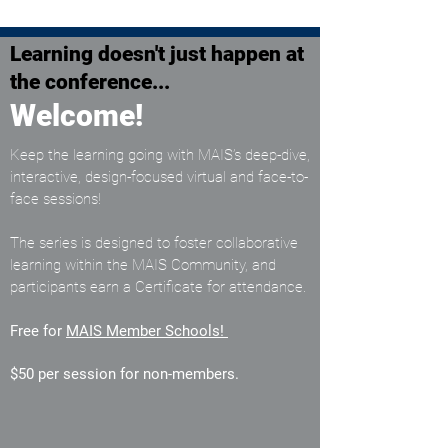
Learning doesn't just happen at
the conference...
Welcome!
Keep the learning going with MAIS’s deep-dive,
interactive, design-focused virtual and face-to-
face sessions!
The series is designed to foster collaborative
learning within the MAIS Community, and
participants earn a Certificate for attendance.
Free for
MAIS Member Schools
!
$50 per session for non-members.