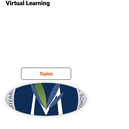
Virtual Learning
Topics