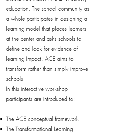
education. The school community as
a whole participates in designing a
learning model that places learners
at the center and asks schools to
define and look for evidence of
learning Impact. ACE aims to
transform rather than simply improve
schools.
In this interactive workshop
participants are introduced to:
The ACE conceptual framework
The Transformational Learning