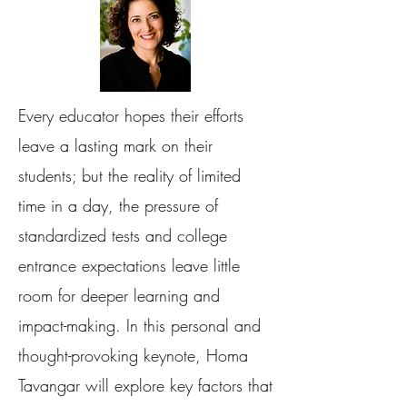
Every educator hopes their efforts
leave a lasting mark on their
students; but the reality of limited
time in a day, the pressure of
standardized tests and college
entrance expectations leave little
room for deeper learning and
impact-making. In this personal and
thought-provoking keynote, Homa
Tavangar will explore key factors that