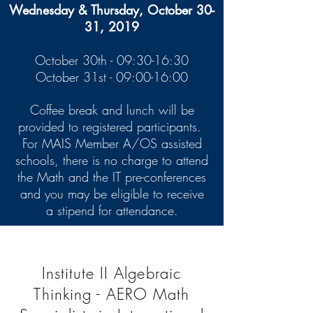
Wednesday & Thursday, October 30-
31, 2019
October 30th - 09:30-16:30
October 31st - 09:00-16:00
Coffee break and lunch will be
provided to registered participants.
For MAIS Member A/OS assisted
schools, there is no charge to attend
the Math and the IT pre-conferences
and you may be eligible to receive
a stipend for attendance.
Institute II Algebraic
Thinking - AERO Math