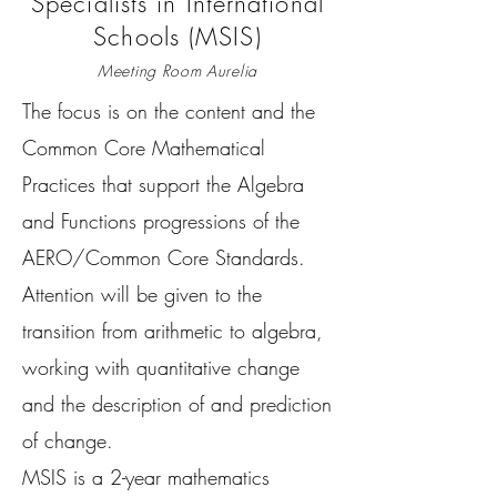
Specialists in International
Schools (MSIS)
Meeting Room Aurelia
The focus is on the content and the
Common Core Mathematical
Practices that support the Algebra
and Functions progressions of the
AERO/Common Core Standards.
Attention will be given to the
transition from arithmetic to algebra,
working with quantitative change
and the description of and prediction
of change.
MSIS is a 2-year mathematics