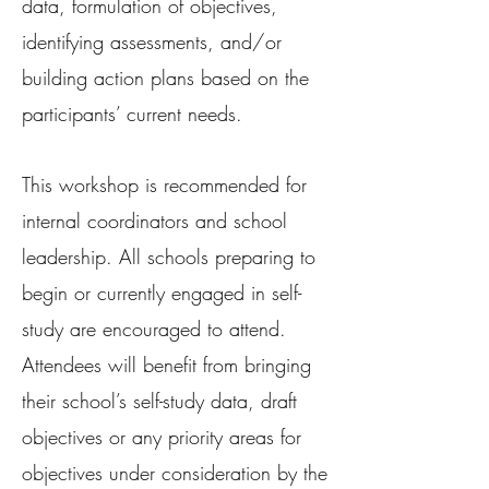
data, formulation of objectives,
identifying assessments, and/or
building action plans based on the
participants’ current needs.
This workshop is recommended for
internal coordinators and school
leadership. All schools preparing to
begin or currently engaged in self-
study are encouraged to attend.
Attendees will benefit from bringing
their school’s self-study data, draft
objectives or any priority areas for
objectives under consideration by the