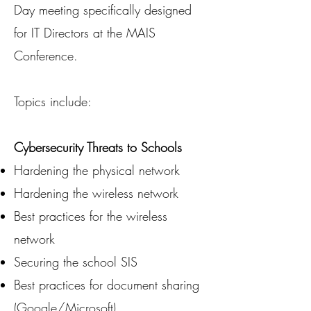
Day meeting specifically designed
for IT Directors at the MAIS
Conference.
Topics include:
Cybersecurity Threats to Schools
Hardening the physical network
Hardening the wireless network
Best practices for the wireless
network
Securing the school SIS
Best practices for document sharing
(Google/Microsoft)