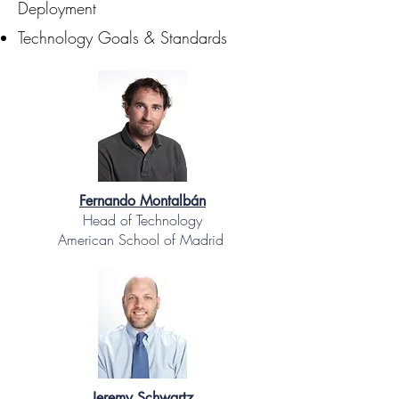
Deployment
Technology Goals & Standards
Fernando Montalbán
Head of Technology
American School of Madrid
Jeremy Schwartz