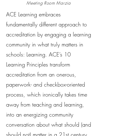
Meeting Room Marzia
ACE Learning embraces
fundamentally different approach to
accreditation by engaging a learning
community in what truly matters in
schools: Learning. ACE’s 10
Learning Principles transform
accreditation from an onerous,
paperwork- and checkbox-oriented
process, which ironically takes time
away from teaching and learning,
into an energizing community
conversation about what should (and
should not) matter in a 21st century