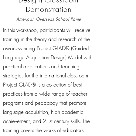
Demonstration
American Overseas School Rome
In this workshop, participants will receive
training in the theory and research of the
award-winning Project GLAD® (Guided
Language Acquisition Design) Model with
practical applications and teaching
strategies for the international classroom.
Project GLAD® is a collection of best
practices from a wide range of teacher
programs and pedagogy that promote
language acquisition, high academic
achievement, and 21st century skills. The
training covers the works of educators