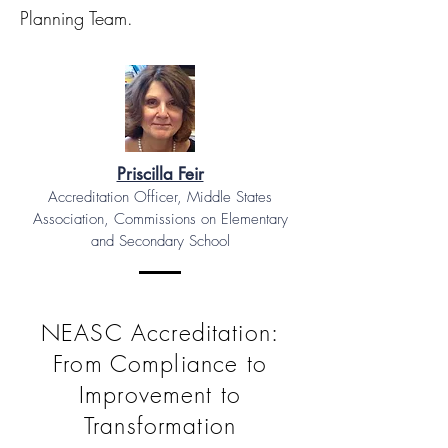
Planning Team.
Priscilla Feir
Accreditation Officer, Middle States
Association, Commissions on Elementary
and Secondary School
NEASC Accreditation:
From Compliance to
Improvement to
Transformation