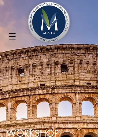
WORKSHOP