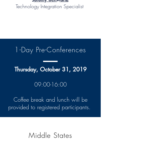
Technology Integration Specialist
1-Day Pre-Conferences
Thursday, October 31, 2019
09:00-16:00
Coffee break and lunch will be
provided to registered participants.
Middle States