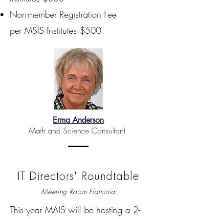
Non-member Registration Fee
per MSIS Institutes $500
Erma Anderson
Math and Science Consultant
IT Directors' Roundtable
Meeting Room Flaminia
This year MAIS will be hosting a 2-