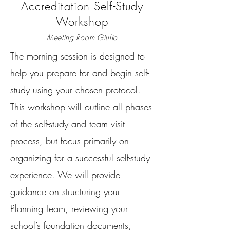
Accreditation Self-Study
Workshop
Meeting Room Giulio
The morning session is designed to
help you prepare for and begin self-
study using your chosen protocol.
This workshop will outline all phases
of the self-study and team visit
process, but focus primarily on
organizing for a successful self-study
experience. We will provide
guidance on structuring your
Planning Team, reviewing your
school’s foundation documents,