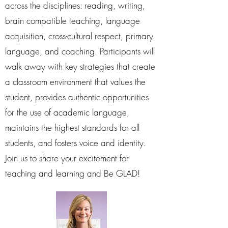
across the disciplines: reading, writing,
brain compatible teaching, language
acquisition, cross-cultural respect, primary
language, and coaching. Participants will
walk away with key strategies that create
a classroom environment that values the
student, provides authentic opportunities
for the use of academic language,
maintains the highest standards for all
students, and fosters voice and identity.
Join us to share your excitement for
teaching and learning and Be GLAD!