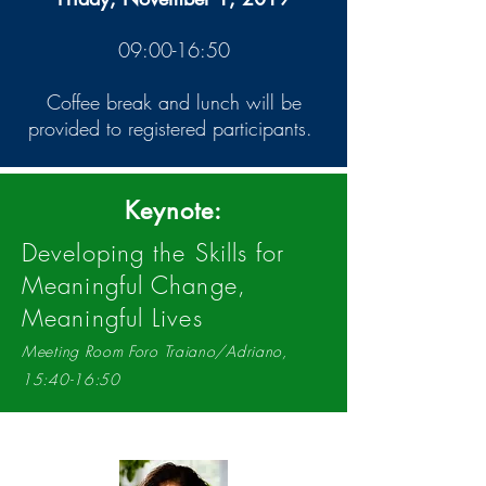
09:00-16:50
Coffee break and lunch will be
provided to registered participants.
Keynote:
Developing the Skills for
Meaningful Change,
Meaningful Lives
Meeting Room Foro Traiano/Adriano,
15:40-16:50