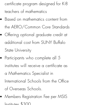
certificate program designed for K-8
teachers of mathematics
Based on mathematics content from
the AERO/Common Core Standards
Offering optional graduate credit at
additional cost from SUNY Buffalo
State University
Participants who complete all 5
institutes will receive a certificate as
a Mathematics Specialist in
International Schools from the Office
of Overseas Schools.
Members Registration Fee per MSIS
Institutes $300