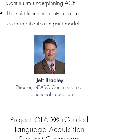
Continuum underpinning ACE
The shift from an input-output model
to an input-output-impact model.
Jeff Bradley
Director, NEASC Commission on
International Education
Project GLAD® (Guided
Language Acquisition
Design) Classroom