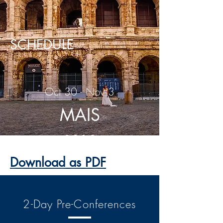
SCHEDULE
Oct 30 - Nov 3
MAIS
2019
Download as PDF
2-Day Pre-Conferences