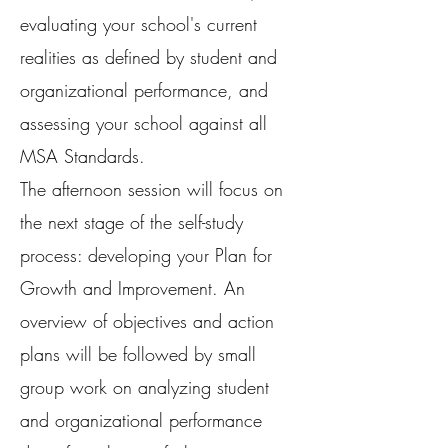
evaluating your school's current
realities as defined by student and
organizational performance, and
assessing your school against all
MSA Standards.
The afternoon session will focus on
the next stage of the self-study
process: developing your Plan for
Growth and Improvement. An
overview of objectives and action
plans will be followed by small
group work on analyzing student
and organizational performance