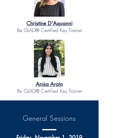
Christine D'Aquanni
Be GLAD® Certified Key Trainer
Anisa Arain
Be GLAD® Certified Key Trainer
General Sessions
Friday, November 1, 2019