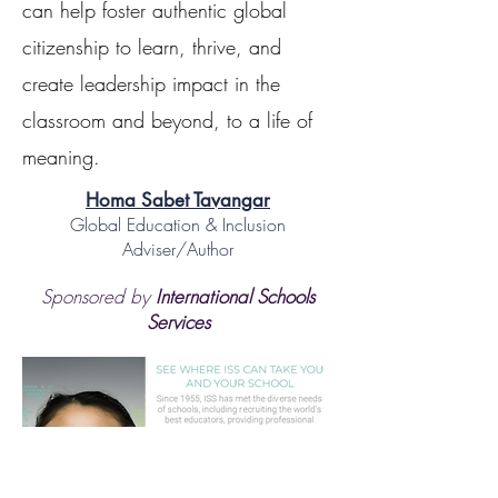
can help foster authentic global
citizenship to learn, thrive, and
create leadership impact in the
classroom and beyond, to a life of
meaning.
Homa Sabet Tavangar
Global Education & Inclusion
Adviser/Author
Sponsored by
International Schools
Services