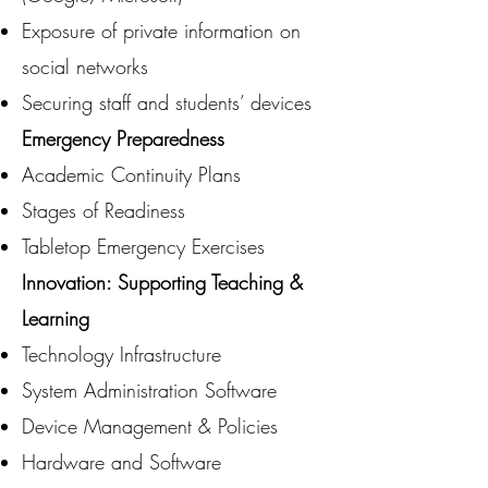
Exposure of private information on
social networks
Securing staff and students’ devices
Emergency Preparedness
Academic Continuity Plans
Stages of Readiness
Tabletop Emergency Exercises
Innovation: Supporting Teaching &
Learning
Technology Infrastructure
System Administration Software
Device Management & Policies
Hardware and Software