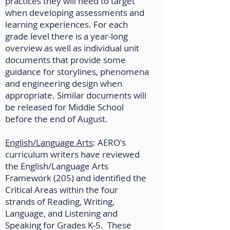
practices they will need to target
when developing assessments and
learning experiences. For each
grade level there is a year-long
overview as well as individual unit
documents that provide some
guidance for storylines, phenomena
and engineering design when
appropriate. Similar documents will
be released for Middle School
before the end of August.
English/Language Arts
: AERO's
curriculum writers have reviewed
the English/Language Arts
Framework (205) and identified the
Critical Areas within the four
strands of Reading, Writing,
Language, and Listening and
Speaking for Grades K-5. These