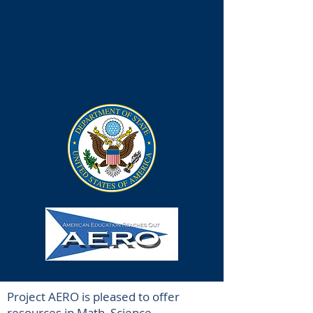
Project AERO is pleased to offer
resources in Math, Science,