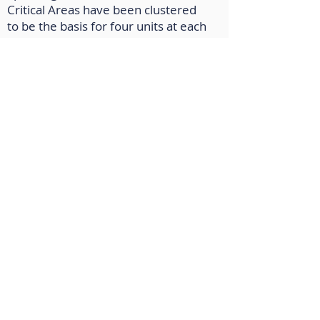
Critical Areas have been clustered
to be the basis for four units at each
grade level. In addition, vetted
resources have been included for
all units.
Social Studies
: AERO’s curriculum
writers have reviewed the Social
Studies Framework (2019) and
identified the Critical Areas for
grades K-5, and have developed
three sample units for each grade
built on the critical areas. These
units have been designed to guide
teachers develop students into
global citizens.
World Languages
: The AERO WL
team has worked with colleagues at