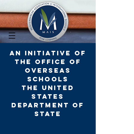
An Initiative of
the Office of
Overseas
Schools
The United
States
D
epartment of
State