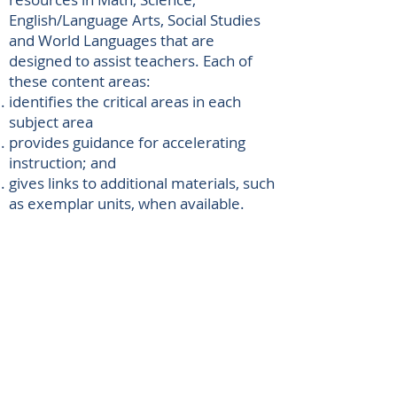
English/Language Arts, Social Studies
and World Languages that are
designed to assist teachers. Each of
these content areas:
identifies the critical areas in each
subject area
provides guidance for accelerating
instruction; and
​gives links to additional materials, such
as exemplar units, when available.