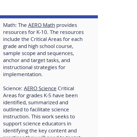
Math: The
AERO Math
provides
resources for K-10. The resources
include the Critical Areas for each
grade and high school course,
sample scope and sequences,
anchor and target tasks, and
instructional strategies for
implementation.
Science:
AERO Science
Critical
Areas for grades K-5 have been
identified, summarized and
outlined to facilitate science
instruction. This work seeks to
support science educators in
identifying the key content and