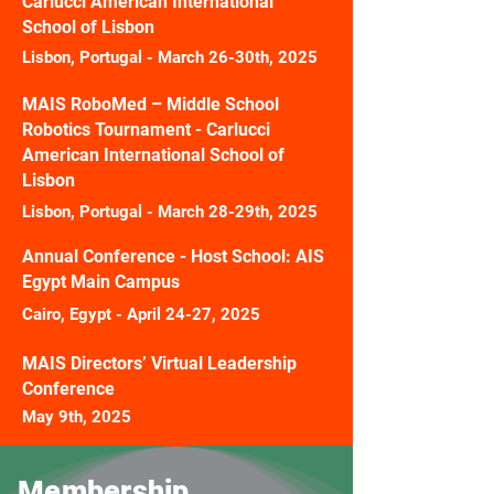
Carlucci American International
School of Lisbon
Lisbon, Portugal - March 26-30th, 2025
MAIS RoboMed – Middle School
Robotics Tournament -
Carlucci
American International School of
Lisbon
Lisbon, Portugal - March 28-29th, 2025
Annual Conference - Host School: AIS
Egypt Main Campus
Cairo, Egypt - April 24-27, 2025
MAIS Directors’ Virtual Leadership
Conference
May 9th, 2025
Membership