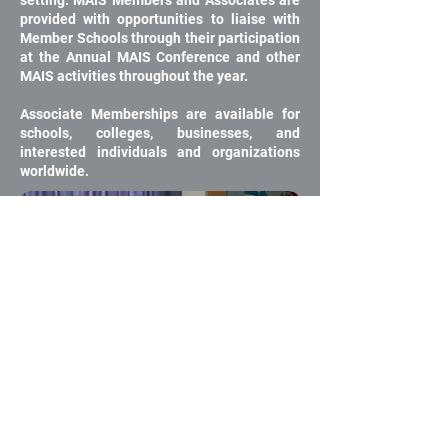
setting. MAIS Members and Associates are
provided with opportunities to liaise with
Member Schools through their participation
at the Annual MAIS Conference and other
MAIS activities throughout the year.
Associate Memberships are available for
schools, colleges, businesses, and
interested individuals and organizations
worldwide.