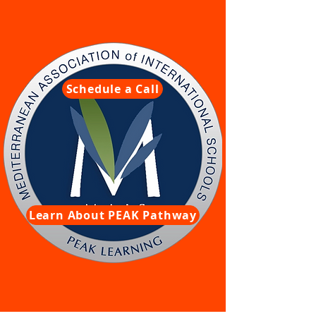
Schedule a Call
Learn About PEAK Pathway