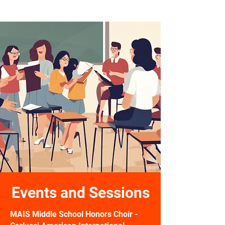
PEAK Pathway
Events and Sessions
MAIS Middle School Honors Choir -