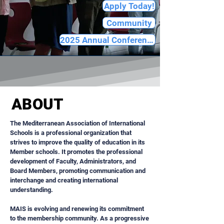
Apply Today!
Community
2025 Annual Conference
ABOUT
​The Mediterranean Association of International
Schools is a professional organization that
strives to improve the quality of education in its
Member schools. It promotes the professional
development of Faculty, Administrators, and
Board Members, promoting communication and
interchange and creating international
understanding.
MAIS is evolving and renewing its commitment
to the membership community. As a progressive