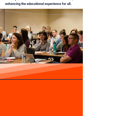
enhancing the educational experience for all.