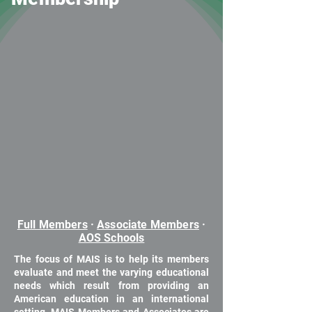
Full Members
·
Associate Members
·
AOS Schools
The focus of MAIS is to help its members
evaluate and meet the varying educational
needs which result from providing an
American education in an international