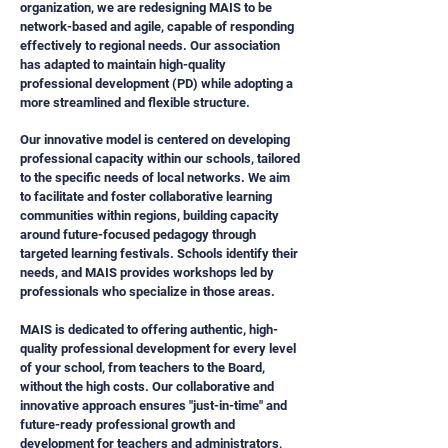
organization, we are redesigning MAIS to be
network-based and agile, capable of responding
effectively to regional needs. Our association
has adapted to maintain high-quality
professional development (PD) while adopting a
more streamlined and flexible structure.
Our innovative model is centered on developing
professional capacity within our schools, tailored
to the specific needs of local networks. We aim
to facilitate and foster collaborative learning
communities within regions, building capacity
around future-focused pedagogy through
targeted learning festivals. Schools identify their
needs, and MAIS provides workshops led by
professionals who specialize in those areas.
MAIS is dedicated to offering authentic, high-
quality professional development for every level
of your school, from teachers to the Board,
without the high costs. Our collaborative and
innovative approach ensures "just-in-time" and
future-ready professional growth and
development for teachers and administrators,