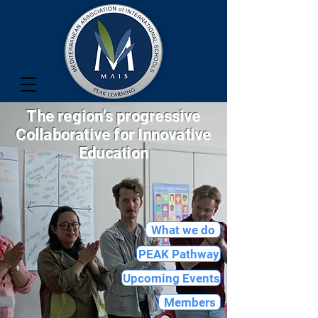
The region's progressive
Collaborative for Innovative
Education
What we do
PEAK Pathway
Upcoming Events
Members