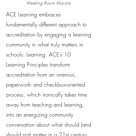
Meeting Room Marzia
ACE Learning embraces
fundamentally different approach to
accreditation by engaging a learning
community in what truly matters in
schools: Learning. ACE’s 10
Learning Principles transform
accreditation from an onerous,
paperwork- and checkbox-oriented
process, which ironically takes time
away from teaching and learning,
into an energizing community
conversation about what should (and
should not) matter in a 21st century