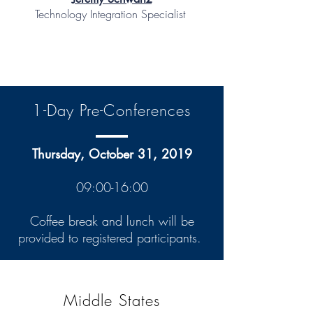
Technology Integration Specialist
1-Day Pre-Conferences
Thursday, October 31, 2019
09:00-16:00
Coffee break and lunch will be
provided to registered participants.
Middle States