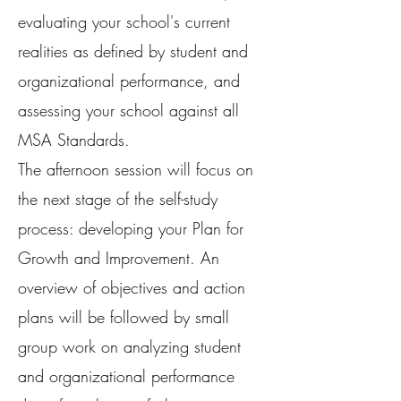
evaluating your school's current
realities as defined by student and
organizational performance, and
assessing your school against all
MSA Standards.
The afternoon session will focus on
the next stage of the self-study
process: developing your Plan for
Growth and Improvement. An
overview of objectives and action
plans will be followed by small
group work on analyzing student
and organizational performance