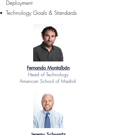
Deployment
Technology Goals & Standards
Fernando Montalbán
Head of Technology
American School of Madrid
Jeremy Schwartz