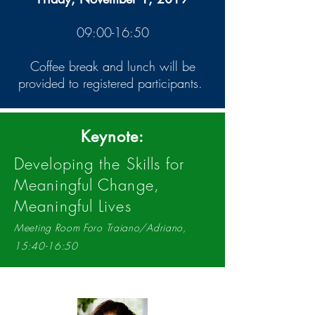
09:00-16:50
Coffee break and lunch will be
provided to registered participants.
Keynote:
Developing the Skills for
Meaningful Change,
Meaningful Lives
Meeting Room Foro Traiano/Adriano,
15:40-16:50