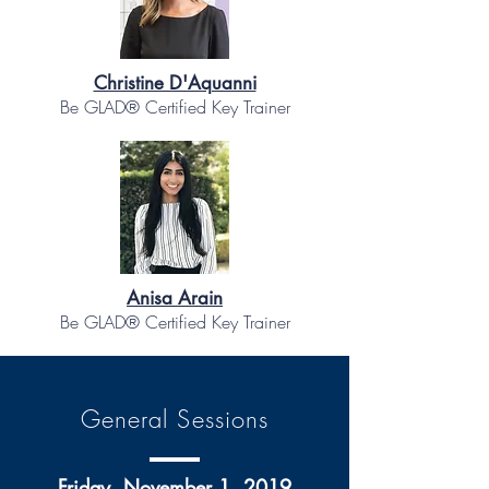
Christine D'Aquanni
Be GLAD® Certified Key Trainer
Anisa Arain
Be GLAD® Certified Key Trainer
General Sessions
Friday, November 1, 2019