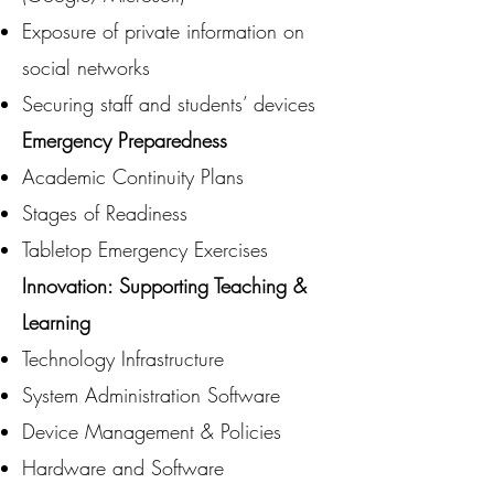
Exposure of private information on
social networks
Securing staff and students’ devices
Emergency Preparedness
Academic Continuity Plans
Stages of Readiness
Tabletop Emergency Exercises
Innovation: Supporting Teaching &
Learning
Technology Infrastructure
System Administration Software
Device Management & Policies
Hardware and Software