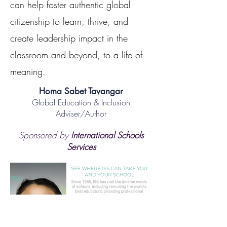
can help foster authentic global
citizenship to learn, thrive, and
create leadership impact in the
classroom and beyond, to a life of
meaning.
Homa Sabet Tavangar
Global Education & Inclusion
Adviser/Author
Sponsored by
International Schools
Services