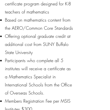
certificate program designed for K-8
teachers of mathematics
Based on mathematics content from
the AERO/Common Core Standards
Offering optional graduate credit at
additional cost from SUNY Buffalo
State University
Participants who complete all 5
institutes will receive a certificate as
a Mathematics Specialist in
International Schools from the Office
of Overseas Schools.
Members Registration Fee per MSIS
Institutes $300