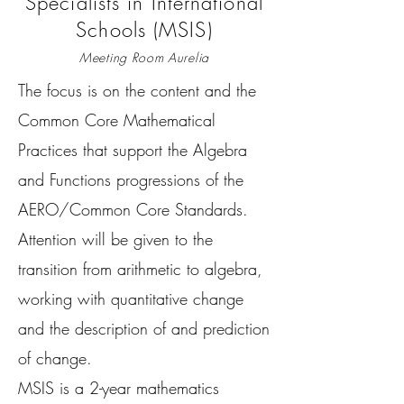
Specialists in International
Schools (MSIS)
Meeting Room Aurelia
The focus is on the content and the
Common Core Mathematical
Practices that support the Algebra
and Functions progressions of the
AERO/Common Core Standards.
Attention will be given to the
transition from arithmetic to algebra,
working with quantitative change
and the description of and prediction
of change.
MSIS is a 2-year mathematics