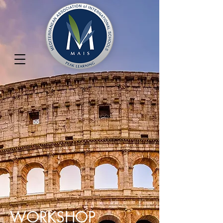
WORKSHOP