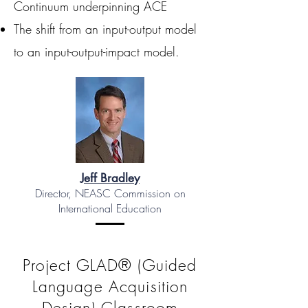
Continuum underpinning ACE
The shift from an input-output model
to an input-output-impact model.
Jeff Bradley
Director, NEASC Commission on
International Education
Project GLAD® (Guided
Language Acquisition
Design) Classroom