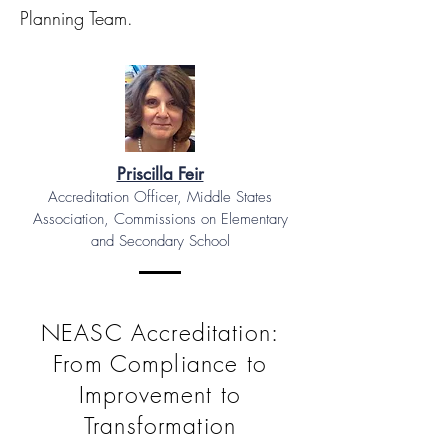
Planning Team.
Priscilla Feir
Accreditation Officer, Middle States
Association, Commissions on Elementary
and Secondary School
NEASC Accreditation:
From Compliance to
Improvement to
Transformation