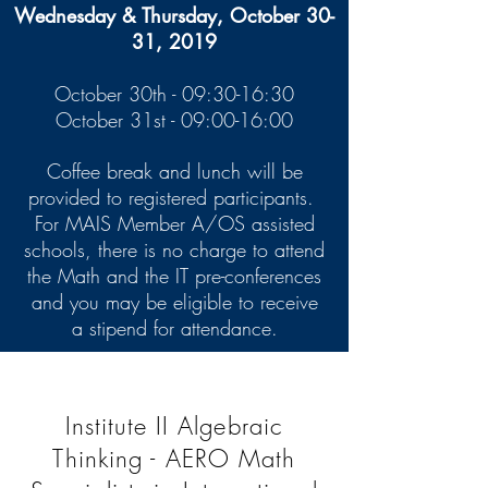
Wednesday & Thursday, October 30-
31, 2019
October 30th - 09:30-16:30
October 31st - 09:00-16:00
Coffee break and lunch will be
provided to registered participants.
For MAIS Member A/OS assisted
schools, there is no charge to attend
the Math and the IT pre-conferences
and you may be eligible to receive
a stipend for attendance.
Institute II Algebraic
Thinking - AERO Math