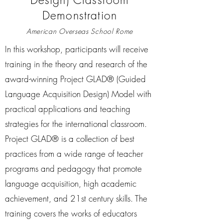
Demonstration
American Overseas School Rome
In this workshop, participants will receive
training in the theory and research of the
award-winning Project GLAD® (Guided
Language Acquisition Design) Model with
practical applications and teaching
strategies for the international classroom.
Project GLAD® is a collection of best
practices from a wide range of teacher
programs and pedagogy that promote
language acquisition, high academic
achievement, and 21st century skills. The
training covers the works of educators