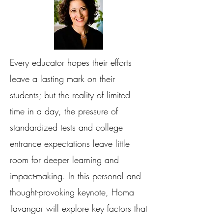
Every educator hopes their efforts
leave a lasting mark on their
students; but the reality of limited
time in a day, the pressure of
standardized tests and college
entrance expectations leave little
room for deeper learning and
impact-making. In this personal and
thought-provoking keynote, Homa
Tavangar will explore key factors that