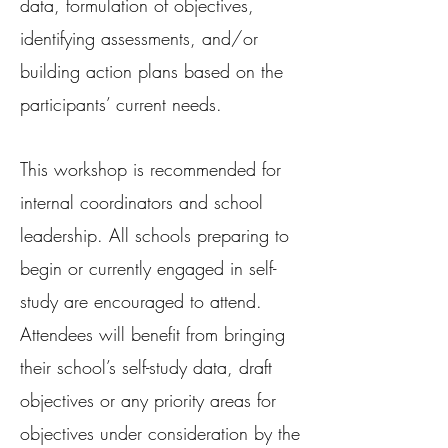
data, formulation of objectives,
identifying assessments, and/or
building action plans based on the
participants’ current needs.
This workshop is recommended for
internal coordinators and school
leadership. All schools preparing to
begin or currently engaged in self-
study are encouraged to attend.
Attendees will benefit from bringing
their school’s self-study data, draft
objectives or any priority areas for
objectives under consideration by the