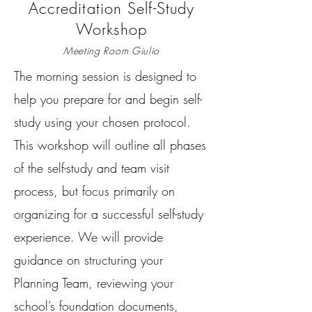
Accreditation Self-Study
Workshop
Meeting Room Giulio
The morning session is designed to
help you prepare for and begin self-
study using your chosen protocol.
This workshop will outline all phases
of the self-study and team visit
process, but focus primarily on
organizing for a successful self-study
experience. We will provide
guidance on structuring your
Planning Team, reviewing your
school’s foundation documents,