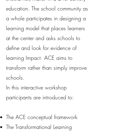
education. The school community as
a whole participates in designing a
learning model that places learners
at the center and asks schools to
define and look for evidence of
learning Impact. ACE aims to
transform rather than simply improve
schools.
In this interactive workshop
participants are introduced to:
The ACE conceptual framework
The Transformational Learning