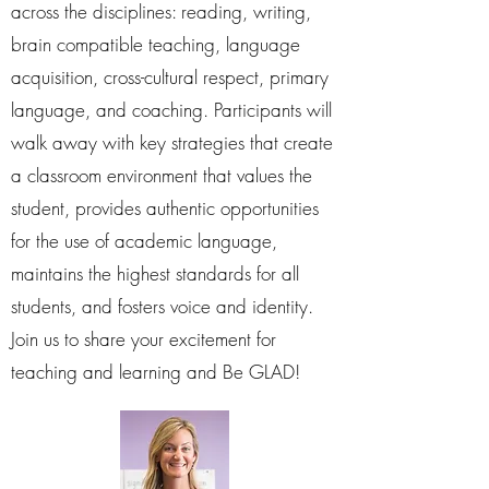
across the disciplines: reading, writing,
brain compatible teaching, language
acquisition, cross-cultural respect, primary
language, and coaching. Participants will
walk away with key strategies that create
a classroom environment that values the
student, provides authentic opportunities
for the use of academic language,
maintains the highest standards for all
students, and fosters voice and identity.
Join us to share your excitement for
teaching and learning and Be GLAD!