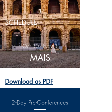
SCHEDULE
Oct 30 - Nov 3
MAIS
2019
Download as PDF
2-Day Pre-Conferences