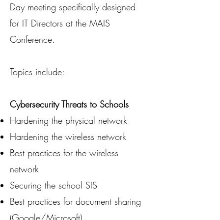
Day meeting specifically designed
for IT Directors at the MAIS
Conference.
Topics include:
Cybersecurity Threats to Schools
Hardening the physical network
Hardening the wireless network
Best practices for the wireless
network
Securing the school SIS
Best practices for document sharing
(Google/Microsoft)