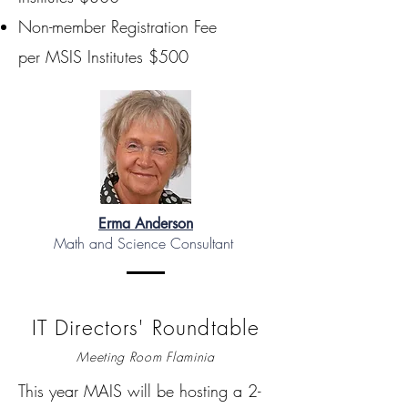
Non-member Registration Fee
per MSIS Institutes $500
Erma Anderson
Math and Science Consultant
IT Directors' Roundtable
Meeting Room Flaminia
This year MAIS will be hosting a 2-