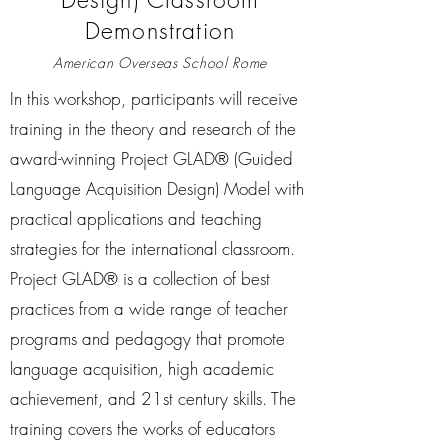
Demonstration
American Overseas School Rome
In this workshop, participants will receive
training in the theory and research of the
award-winning Project GLAD® (Guided
Language Acquisition Design) Model with
practical applications and teaching
strategies for the international classroom.
Project GLAD® is a collection of best
practices from a wide range of teacher
programs and pedagogy that promote
language acquisition, high academic
achievement, and 21st century skills. The
training covers the works of educators