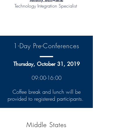
Technology Integration Specialist
1-Day Pre-Conferences
Thursday, October 31, 2019
09:00-16:00
Coffee break and lunch will be
provided to registered participants.
Middle States