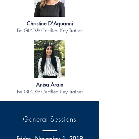
Christine D'Aquanni
Be GLAD® Certified Key Trainer
Anisa Arain
Be GLAD® Certified Key Trainer
General Sessions
Friday, November 1, 2019