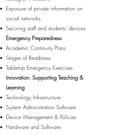
Exposure of private information on
social networks
Securing staff and students’ devices
Emergency Preparedness
Academic Continuity Plans
Stages of Readiness
Tabletop Emergency Exercises
Innovation: Supporting Teaching &
Learning
Technology Infrastructure
System Administration Software
Device Management & Policies
Hardware and Software