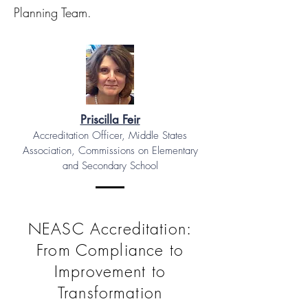
Planning Team.
Priscilla Feir
Accreditation Officer, Middle States
Association, Commissions on Elementary
and Secondary School
NEASC Accreditation:
From Compliance to
Improvement to
Transformation