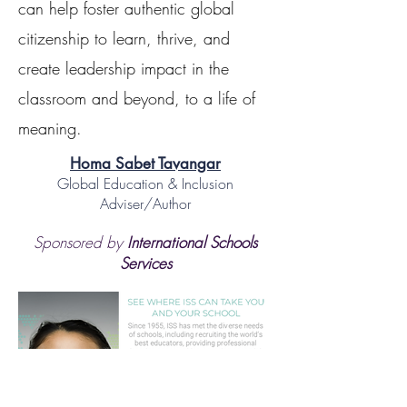
can help foster authentic global
citizenship to learn, thrive, and
create leadership impact in the
classroom and beyond, to a life of
meaning.
Homa Sabet Tavangar
Global Education & Inclusion
Adviser/Author
Sponsored by
International Schools
Services