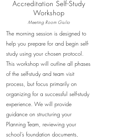
Accreditation Self-Study
Workshop
Meeting Room Giulio
The morning session is designed to
help you prepare for and begin self-
study using your chosen protocol.
This workshop will outline all phases
of the self-study and team visit
process, but focus primarily on
organizing for a successful self-study
experience. We will provide
guidance on structuring your
Planning Team, reviewing your
school’s foundation documents,