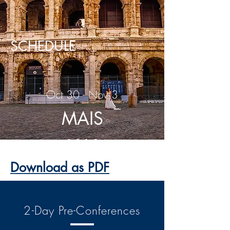
SCHEDULE
Oct 30 - Nov 3
MAIS
2019
Download as PDF
2-Day Pre-Conferences