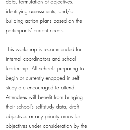
data, formulation of objectives,
identifying assessments, and/or
building action plans based on the
participants’ current needs.
This workshop is recommended for
internal coordinators and school
leadership. All schools preparing to
begin or currently engaged in self-
study are encouraged to attend.
Attendees will benefit from bringing
their school’s self-study data, draft
objectives or any priority areas for
objectives under consideration by the