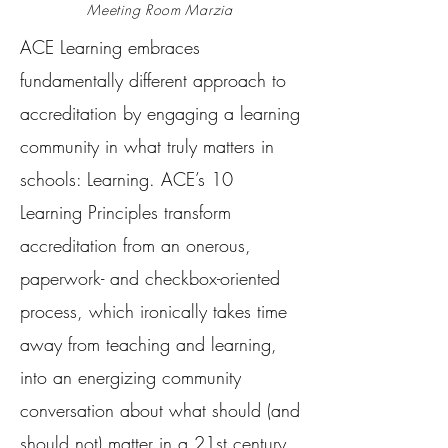
Meeting Room Marzia
ACE Learning embraces
fundamentally different approach to
accreditation by engaging a learning
community in what truly matters in
schools: Learning. ACE’s 10
Learning Principles transform
accreditation from an onerous,
paperwork- and checkbox-oriented
process, which ironically takes time
away from teaching and learning,
into an energizing community
conversation about what should (and
should not) matter in a 21st century