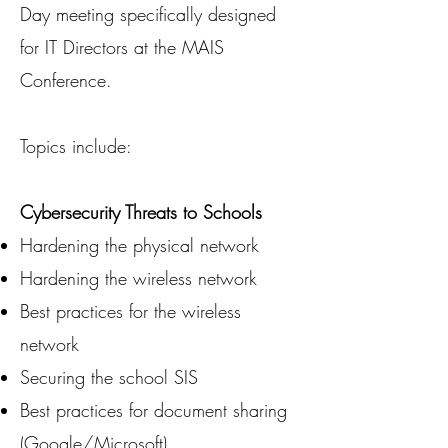
Day meeting specifically designed
for IT Directors at the MAIS
Conference.
Topics include:
Cybersecurity Threats to Schools
Hardening the physical network
Hardening the wireless network
Best practices for the wireless
network
Securing the school SIS
Best practices for document sharing
(Google/Microsoft)