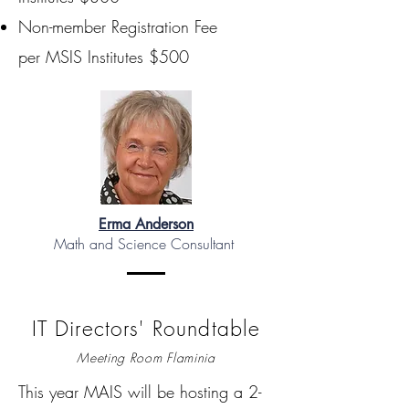
Non-member Registration Fee
per MSIS Institutes $500
Erma Anderson
Math and Science Consultant
IT Directors' Roundtable
Meeting Room Flaminia
This year MAIS will be hosting a 2-