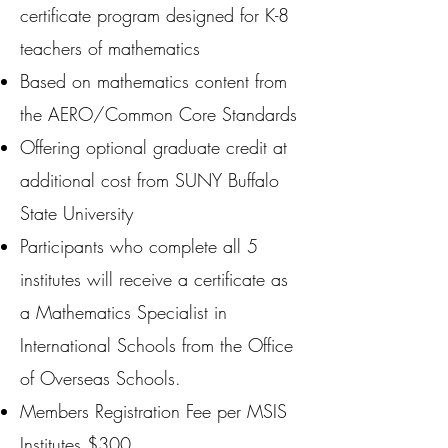
certificate program designed for K-8
teachers of mathematics
Based on mathematics content from
the AERO/Common Core Standards
Offering optional graduate credit at
additional cost from SUNY Buffalo
State University
Participants who complete all 5
institutes will receive a certificate as
a Mathematics Specialist in
International Schools from the Office
of Overseas Schools.
Members Registration Fee per MSIS
Institutes $300