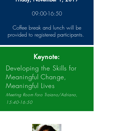
09:00-16:50
Coffee break and lunch will be
provided to registered participants.
Keynote:
Developing the Skills for
Meaningful Change,
Meaningful Lives
Meeting Room Foro Traiano/Adriano,
15:40-16:50