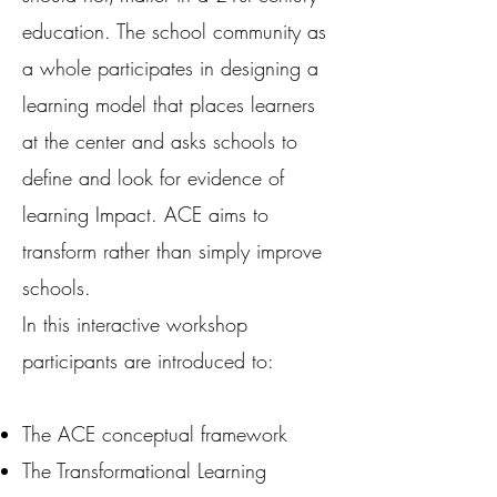
education. The school community as
a whole participates in designing a
learning model that places learners
at the center and asks schools to
define and look for evidence of
learning Impact. ACE aims to
transform rather than simply improve
schools.
In this interactive workshop
participants are introduced to:
The ACE conceptual framework
The Transformational Learning