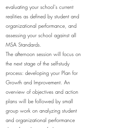
evaluating your school's current
realities as defined by student and
organizational performance, and
assessing your school against all
MSA Standards.
The afternoon session will focus on
the next stage of the self-study
process: developing your Plan for
Growth and Improvement. An
overview of objectives and action
plans will be followed by small
group work on analyzing student
and organizational performance