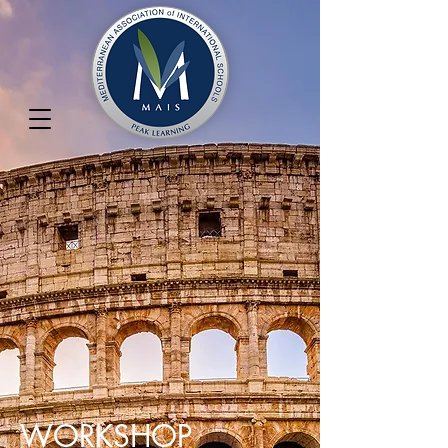
WORKSHOP