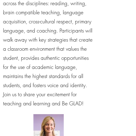
across the disciplines: reading, writing,
brain compatible teaching, language
acquisition, cross-cultural respect, primary
language, and coaching. Participants will
walk away with key strategies that create
a classroom environment that values the
student, provides authentic opportunities
for the use of academic language,
maintains the highest standards for all
students, and fosters voice and identity.
Join us to share your excitement for
teaching and learning and Be GLAD!