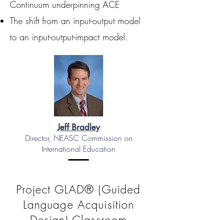
Continuum underpinning ACE
The shift from an input-output model
to an input-output-impact model.
Jeff Bradley
Director, NEASC Commission on
International Education
Project GLAD® (Guided
Language Acquisition
Design) Classroom