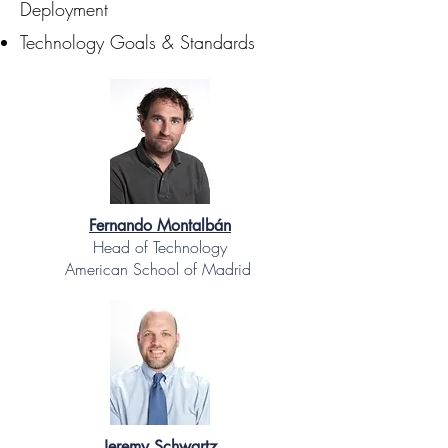
Deployment
Technology Goals & Standards
Fernando Montalbán
Head of Technology
American School of Madrid
Jeremy Schwartz