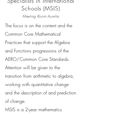
Specialists in International
Schools (MSIS)
Meeting Room Aurelia
The focus is on the content and the
Common Core Mathematical
Practices that support the Algebra
and Functions progressions of the
AERO/Common Core Standards.
Attention will be given to the
transition from arithmetic to algebra,
working with quantitative change
and the description of and prediction
of change.
MSIS is a 2-year mathematics