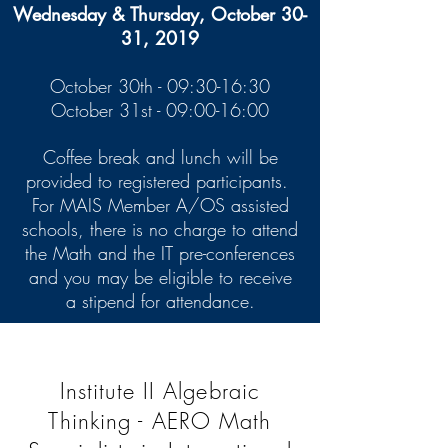
Wednesday & Thursday, October 30-
31, 2019
October 30th - 09:30-16:30
October 31st - 09:00-16:00
Coffee break and lunch will be
provided to registered participants.
For MAIS Member A/OS assisted
schools, there is no charge to attend
the Math and the IT pre-conferences
and you may be eligible to receive
a stipend for attendance.
Institute II Algebraic
Thinking - AERO Math