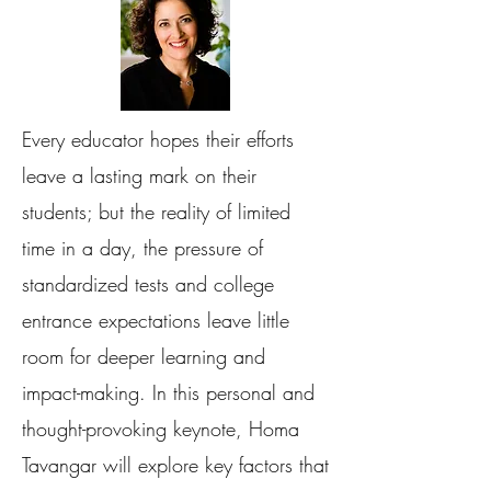
Every educator hopes their efforts
leave a lasting mark on their
students; but the reality of limited
time in a day, the pressure of
standardized tests and college
entrance expectations leave little
room for deeper learning and
impact-making. In this personal and
thought-provoking keynote, Homa
Tavangar will explore key factors that