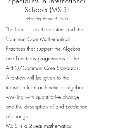
Specialists in International
Schools (MSIS)
Meeting Room Aurelia
The focus is on the content and the
Common Core Mathematical
Practices that support the Algebra
and Functions progressions of the
AERO/Common Core Standards.
Attention will be given to the
transition from arithmetic to algebra,
working with quantitative change
and the description of and prediction
of change.
MSIS is a 2-year mathematics