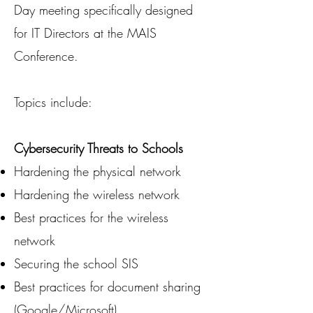
Day meeting specifically designed
for IT Directors at the MAIS
Conference.
Topics include:
Cybersecurity Threats to Schools
Hardening the physical network
Hardening the wireless network
Best practices for the wireless
network
Securing the school SIS
Best practices for document sharing
(Google/Microsoft)