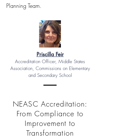
Planning Team.
Priscilla Feir
Accreditation Officer, Middle States
Association, Commissions on Elementary
and Secondary School
NEASC Accreditation:
From Compliance to
Improvement to
Transformation