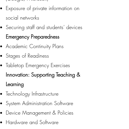
Exposure of private information on
social networks
Securing staff and students’ devices
Emergency Preparedness
Academic Continuity Plans
Stages of Readiness
Tabletop Emergency Exercises
Innovation: Supporting Teaching &
Learning
Technology Infrastructure
System Administration Software
Device Management & Policies
Hardware and Software