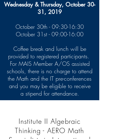
Wednesday & Thursday, October 30-
31, 2019
October 30th - 09:30-16:30
October 31st - 09:00-16:00
Coffee break and lunch will be
provided to registered participants.
For MAIS Member A/OS assisted
schools, there is no charge to attend
the Math and the IT pre-conferences
and you may be eligible to receive
a stipend for attendance.
Institute II Algebraic
Thinking - AERO Math