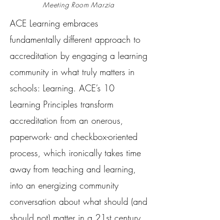
Meeting Room Marzia
ACE Learning embraces
fundamentally different approach to
accreditation by engaging a learning
community in what truly matters in
schools: Learning. ACE’s 10
Learning Principles transform
accreditation from an onerous,
paperwork- and checkbox-oriented
process, which ironically takes time
away from teaching and learning,
into an energizing community
conversation about what should (and
should not) matter in a 21st century