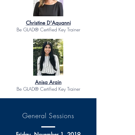
Christine D'Aquanni
Be GLAD® Certified Key Trainer
Anisa Arain
Be GLAD® Certified Key Trainer
General Sessions
Friday, November 1, 2019