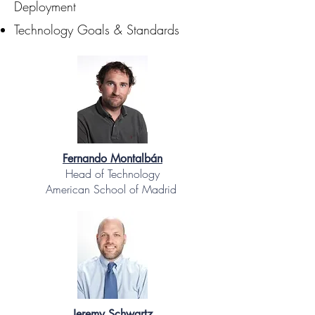
Deployment
Technology Goals & Standards
Fernando Montalbán
Head of Technology
American School of Madrid
Jeremy Schwartz