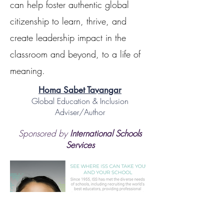
can help foster authentic global
citizenship to learn, thrive, and
create leadership impact in the
classroom and beyond, to a life of
meaning.
Homa Sabet Tavangar
Global Education & Inclusion
Adviser/Author
Sponsored by
International Schools
Services