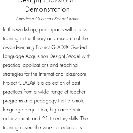
Demonstration
American Overseas School Rome
In this workshop, participants will receive
training in the theory and research of the
award-winning Project GLAD® (Guided
Language Acquisition Design) Model with
practical applications and teaching
strategies for the international classroom.
Project GLAD® is a collection of best
practices from a wide range of teacher
programs and pedagogy that promote
language acquisition, high academic
achievement, and 21st century skills. The
training covers the works of educators