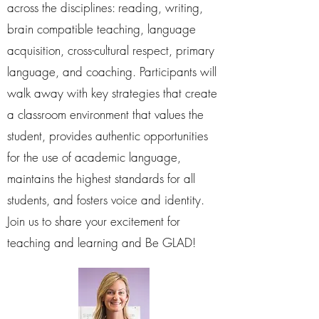
across the disciplines: reading, writing,
brain compatible teaching, language
acquisition, cross-cultural respect, primary
language, and coaching. Participants will
walk away with key strategies that create
a classroom environment that values the
student, provides authentic opportunities
for the use of academic language,
maintains the highest standards for all
students, and fosters voice and identity.
Join us to share your excitement for
teaching and learning and Be GLAD!