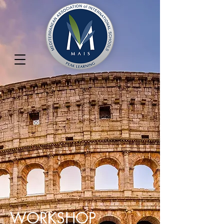
WORKSHOP