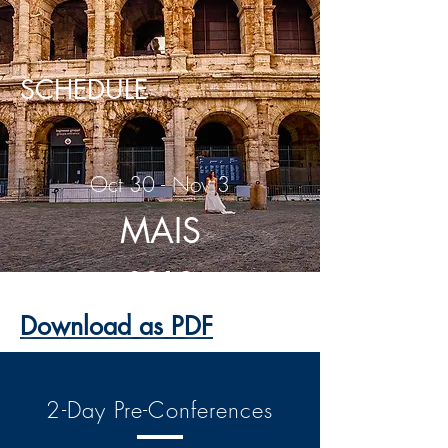
SCHEDULE
Oct 30 - Nov 3
MAIS
2019
Download as PDF
2-Day Pre-Conferences