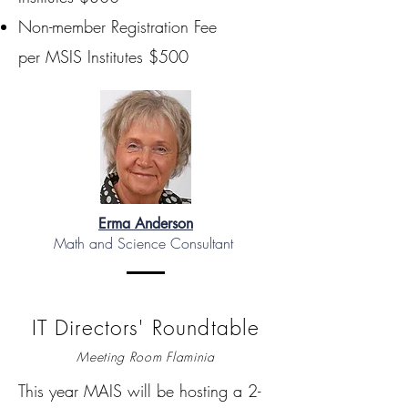
Non-member Registration Fee
per MSIS Institutes $500
Erma Anderson
Math and Science Consultant
IT Directors' Roundtable
Meeting Room Flaminia
This year MAIS will be hosting a 2-