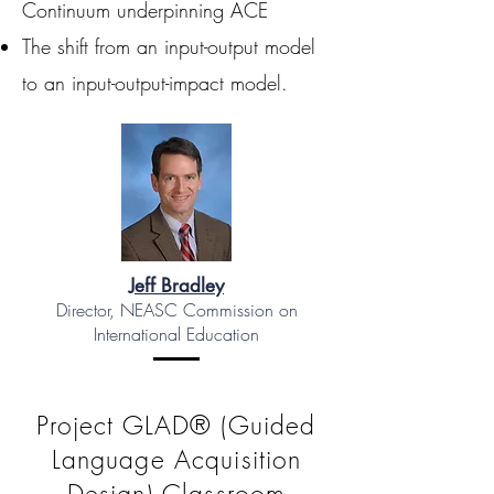
Continuum underpinning ACE
The shift from an input-output model
to an input-output-impact model.
Jeff Bradley
Director, NEASC Commission on
International Education
Project GLAD® (Guided
Language Acquisition
Design) Classroom