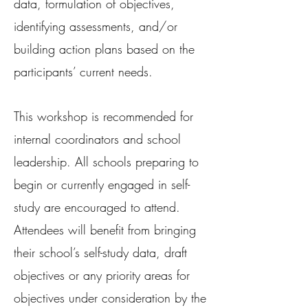
data, formulation of objectives,
identifying assessments, and/or
building action plans based on the
participants’ current needs.
This workshop is recommended for
internal coordinators and school
leadership. All schools preparing to
begin or currently engaged in self-
study are encouraged to attend.
Attendees will benefit from bringing
their school’s self-study data, draft
objectives or any priority areas for
objectives under consideration by the