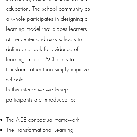
education. The school community as
a whole participates in designing a
learning model that places learners
at the center and asks schools to
define and look for evidence of
learning Impact. ACE aims to
transform rather than simply improve
schools.
In this interactive workshop
participants are introduced to:
The ACE conceptual framework
The Transformational Learning