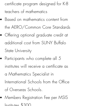
certificate program designed for K-8
teachers of mathematics
Based on mathematics content from
the AERO/Common Core Standards
Offering optional graduate credit at
additional cost from SUNY Buffalo
State University
Participants who complete all 5
institutes will receive a certificate as
a Mathematics Specialist in
International Schools from the Office
of Overseas Schools.
Members Registration Fee per MSIS
Institutes $300