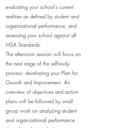
evaluating your school's current
realities as defined by student and
organizational performance, and
assessing your school against all
MSA Standards.
The afternoon session will focus on
the next stage of the self-study
process: developing your Plan for
Growth and Improvement. An
overview of objectives and action
plans will be followed by small
group work on analyzing student
and organizational performance