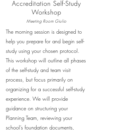
Accreditation Self-Study
Workshop
Meeting Room Giulio
The morning session is designed to
help you prepare for and begin self-
study using your chosen protocol.
This workshop will outline all phases
of the self-study and team visit
process, but focus primarily on
organizing for a successful self-study
experience. We will provide
guidance on structuring your
Planning Team, reviewing your
school’s foundation documents,