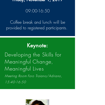
09:00-16:50
Coffee break and lunch will be
provided to registered participants.
Keynote:
Developing the Skills for
Meaningful Change,
Meaningful Lives
Meeting Room Foro Traiano/Adriano,
15:40-16:50