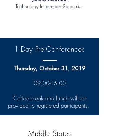
Technology Integration Specialist
1-Day Pre-Conferences
Thursday, October 31, 2019
09:00-16:00
Coffee break and lunch will be
provided to registered participants.
Middle States