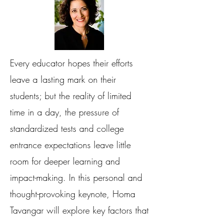
Every educator hopes their efforts
leave a lasting mark on their
students; but the reality of limited
time in a day, the pressure of
standardized tests and college
entrance expectations leave little
room for deeper learning and
impact-making. In this personal and
thought-provoking keynote, Homa
Tavangar will explore key factors that