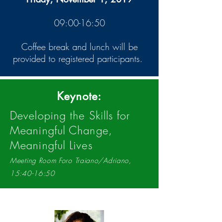
09:00-16:50
Coffee break and lunch will be
provided to registered participants.
Keynote:
Developing the Skills for
Meaningful Change,
Meaningful Lives
Meeting Room Foro Traiano/Adriano,
15:40-16:50