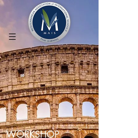
WORKSHOP