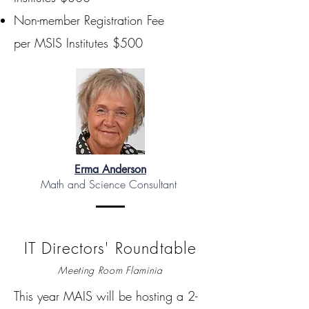
Non-member Registration Fee
per MSIS Institutes $500
Erma Anderson
Math and Science Consultant
IT Directors' Roundtable
Meeting Room Flaminia
This year MAIS will be hosting a 2-