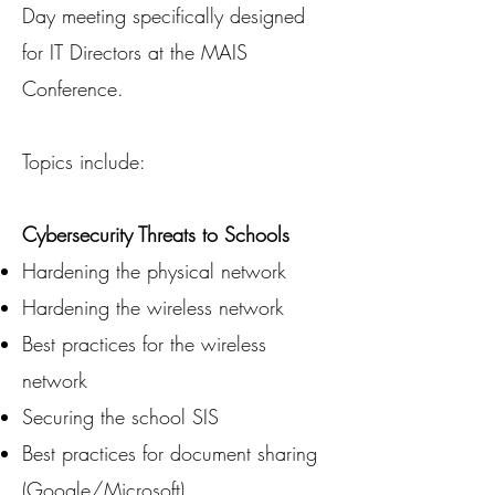
Day meeting specifically designed
for IT Directors at the MAIS
Conference.
Topics include:
Cybersecurity Threats to Schools
Hardening the physical network
Hardening the wireless network
Best practices for the wireless
network
Securing the school SIS
Best practices for document sharing
(Google/Microsoft)