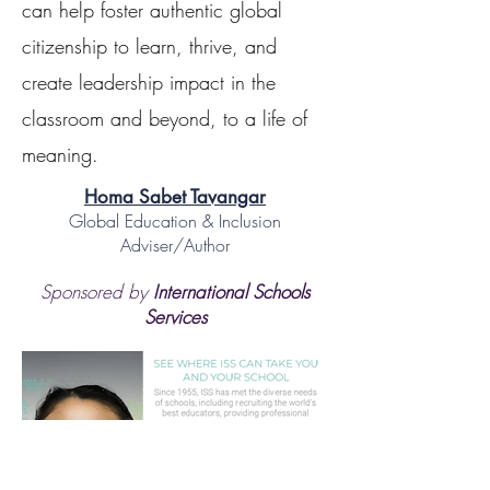
can help foster authentic global
citizenship to learn, thrive, and
create leadership impact in the
classroom and beyond, to a life of
meaning.
Homa Sabet Tavangar
Global Education & Inclusion
Adviser/Author
Sponsored by
International Schools
Services