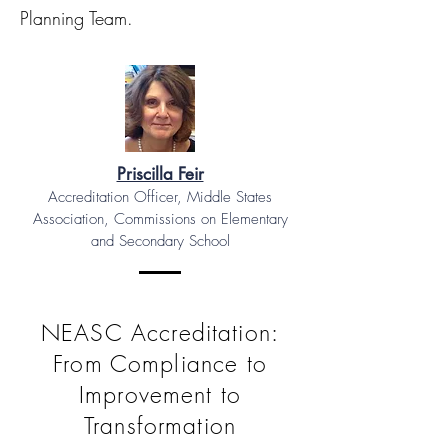
Planning Team.
Priscilla Feir
Accreditation Officer, Middle States
Association, Commissions on Elementary
and Secondary School
NEASC Accreditation:
From Compliance to
Improvement to
Transformation