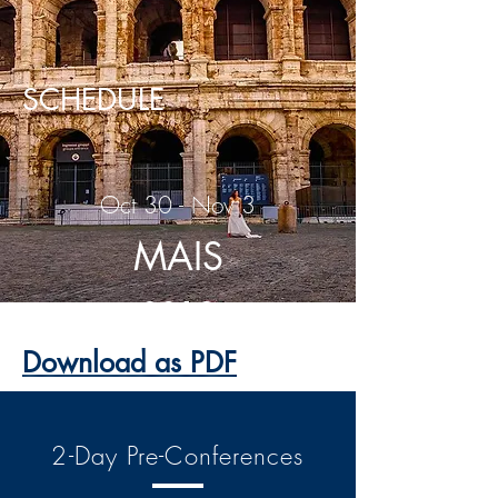
SCHEDULE
Oct 30 - Nov 3
MAIS
2019
Download as PDF
2-Day Pre-Conferences