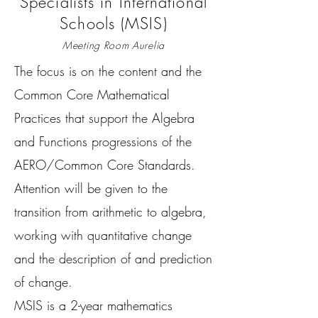
Specialists in International
Schools (MSIS)
Meeting Room Aurelia
The focus is on the content and the
Common Core Mathematical
Practices that support the Algebra
and Functions progressions of the
AERO/Common Core Standards.
Attention will be given to the
transition from arithmetic to algebra,
working with quantitative change
and the description of and prediction
of change.
MSIS is a 2-year mathematics