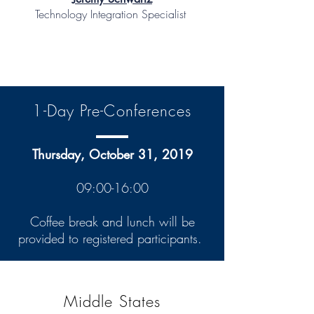
Technology Integration Specialist
1-Day Pre-Conferences
Thursday, October 31, 2019
09:00-16:00
Coffee break and lunch will be
provided to registered participants.
Middle States