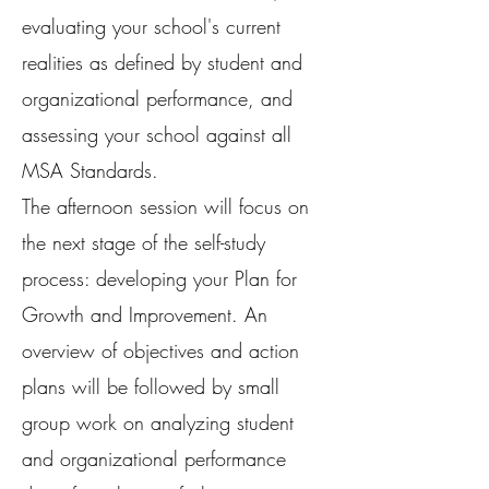
evaluating your school's current
realities as defined by student and
organizational performance, and
assessing your school against all
MSA Standards.
The afternoon session will focus on
the next stage of the self-study
process: developing your Plan for
Growth and Improvement. An
overview of objectives and action
plans will be followed by small
group work on analyzing student
and organizational performance