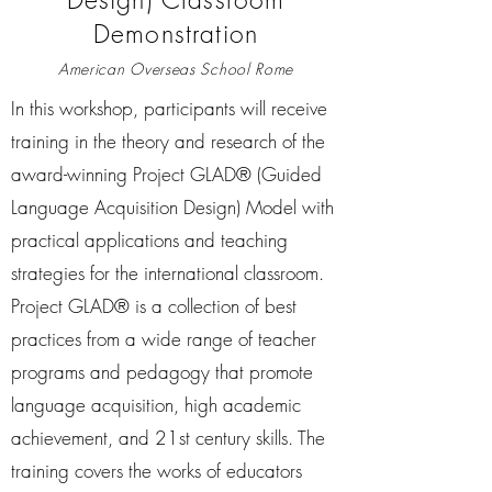
Demonstration
American Overseas School Rome
In this workshop, participants will receive
training in the theory and research of the
award-winning Project GLAD® (Guided
Language Acquisition Design) Model with
practical applications and teaching
strategies for the international classroom.
Project GLAD® is a collection of best
practices from a wide range of teacher
programs and pedagogy that promote
language acquisition, high academic
achievement, and 21st century skills. The
training covers the works of educators