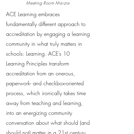
Meeting Room Marzia
ACE Learning embraces
fundamentally different approach to
accreditation by engaging a learning
community in what truly matters in
schools: Learning. ACE’s 10
Learning Principles transform
accreditation from an onerous,
paperwork- and checkbox-oriented
process, which ironically takes time
away from teaching and learning,
into an energizing community
conversation about what should (and
should not) matter in a 21st century