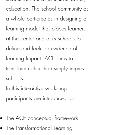
education. The school community as
a whole participates in designing a
learning model that places learners
at the center and asks schools to
define and look for evidence of
learning Impact. ACE aims to
transform rather than simply improve
schools.
In this interactive workshop
participants are introduced to:
The ACE conceptual framework
The Transformational Learning