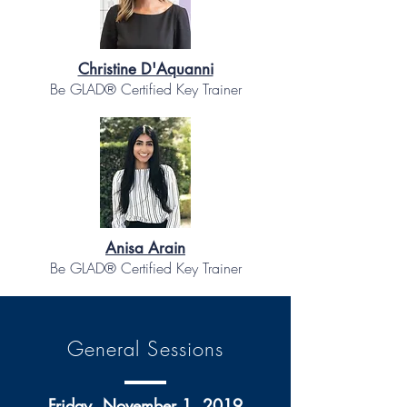
Christine D'Aquanni
Be GLAD® Certified Key Trainer
Anisa Arain
Be GLAD® Certified Key Trainer
General Sessions
Friday, November 1, 2019