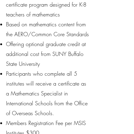
certificate program designed for K-8
teachers of mathematics
Based on mathematics content from
the AERO/Common Core Standards
Offering optional graduate credit at
additional cost from SUNY Buffalo
State University
Participants who complete all 5
institutes will receive a certificate as
a Mathematics Specialist in
International Schools from the Office
of Overseas Schools.
Members Registration Fee per MSIS
Institutes $300