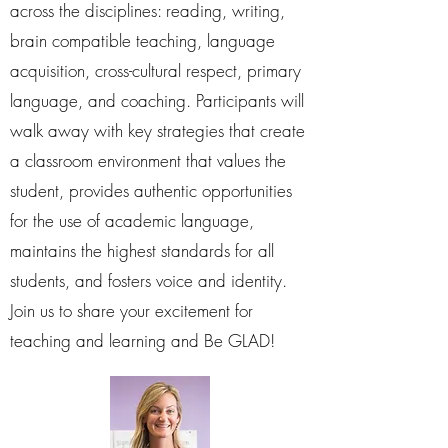
across the disciplines: reading, writing,
brain compatible teaching, language
acquisition, cross-cultural respect, primary
language, and coaching. Participants will
walk away with key strategies that create
a classroom environment that values the
student, provides authentic opportunities
for the use of academic language,
maintains the highest standards for all
students, and fosters voice and identity.
Join us to share your excitement for
teaching and learning and Be GLAD!