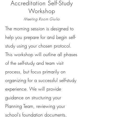
Accreditation Self-Study
Workshop
Meeting Room Giulio
The morning session is designed to
help you prepare for and begin self-
study using your chosen protocol.
This workshop will outline all phases
of the self-study and team visit
process, but focus primarily on
organizing for a successful self-study
experience. We will provide
guidance on structuring your
Planning Team, reviewing your
school’s foundation documents,