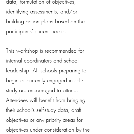
data, formulation of objectives,
identifying assessments, and/or
building action plans based on the
participants’ current needs.
This workshop is recommended for
internal coordinators and school
leadership. All schools preparing to
begin or currently engaged in self-
study are encouraged to attend.
Attendees will benefit from bringing
their school’s self-study data, draft
objectives or any priority areas for
objectives under consideration by the