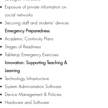
Exposure of private information on
social networks
Securing staff and students’ devices
Emergency Preparedness
Academic Continuity Plans
Stages of Readiness
Tabletop Emergency Exercises
Innovation: Supporting Teaching &
Learning
Technology Infrastructure
System Administration Software
Device Management & Policies
Hardware and Software