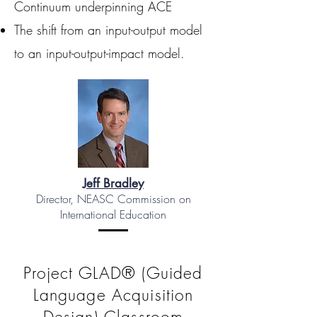
Continuum underpinning ACE
The shift from an input-output model
to an input-output-impact model.
Jeff Bradley
Director, NEASC Commission on
International Education
Project GLAD® (Guided
Language Acquisition
Design) Classroom