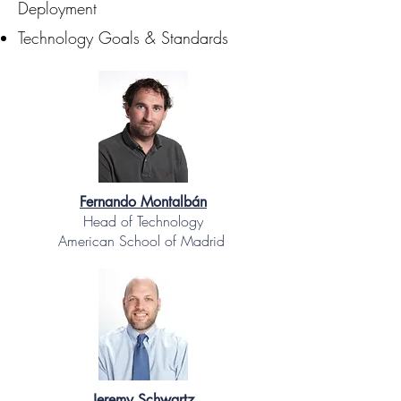
Deployment
Technology Goals & Standards
Fernando Montalbán
Head of Technology
American School of Madrid
Jeremy Schwartz