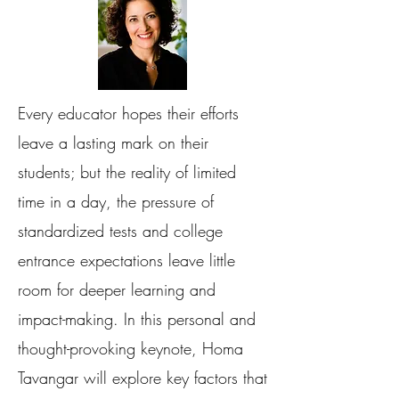
Every educator hopes their efforts
leave a lasting mark on their
students; but the reality of limited
time in a day, the pressure of
standardized tests and college
entrance expectations leave little
room for deeper learning and
impact-making. In this personal and
thought-provoking keynote, Homa
Tavangar will explore key factors that