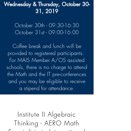
Wednesday & Thursday, October 30-
31, 2019
October 30th - 09:30-16:30
October 31st - 09:00-16:00
Coffee break and lunch will be
provided to registered participants.
For MAIS Member A/OS assisted
schools, there is no charge to attend
the Math and the IT pre-conferences
and you may be eligible to receive
a stipend for attendance.
Institute II Algebraic
Thinking - AERO Math