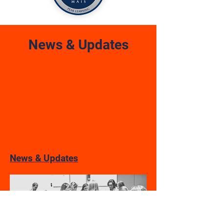
News & Updates
News & Updates