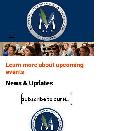
Learn more about upcoming
events
News & Updates
Subscribe to our Newsletter