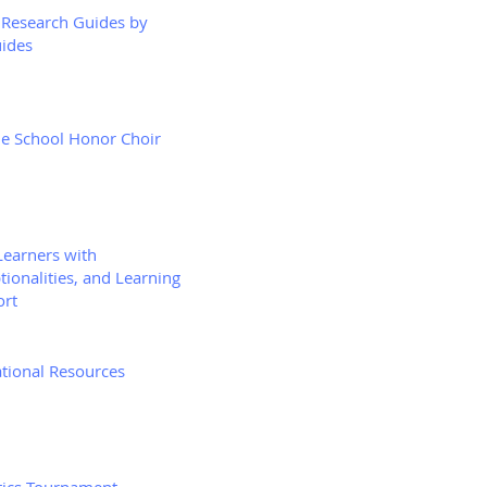
Research Guides by
ides
e School Honor Choir
Learners with
tionalities, and Learning
ort
tional Resources