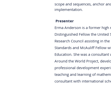
scope and sequences, anchor and t
implementation. 
Presenter
Erma Anderson is a former high m
Distinguished Fellow the United 
Research Council assisting in th
Standards and McAuliff Fellow w
Education. She was a consultant 
Around the World Project, develo
professional development experi
teaching and learning of mathema
consultant with international sc