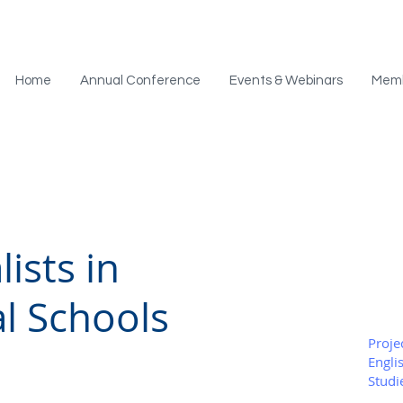
Home
Annual Conference
Events & Webinars
Mem
ists in
al Schools
Proje
Engli
Studi