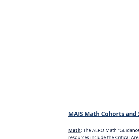
MAIS Math Cohorts and 
Math
: The AERO Math “Guidance 
resources include the Critical Ar