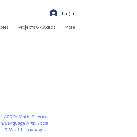
Log In
bers
Projects & Awards
More
Recent Posts
ct AERO: Math, Science,
sh/Language Arts, Social
es & World Languages