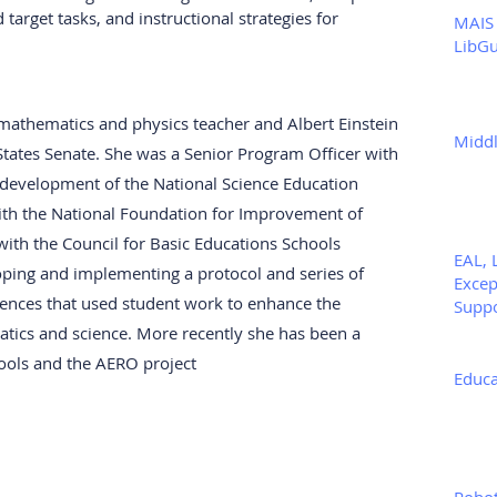
arget tasks, and instructional strategies for 
MAIS 
LibGu
athematics and physics teacher and Albert Einstein 
Middl
States Senate. She was a Senior Program Officer with 
e development of the National Science Education 
ith the National Foundation for Improvement of 
with the Council for Basic Educations Schools 
EAL, 
ping and implementing a protocol and series of 
Excep
ences that used student work to enhance the 
Supp
tics and science. More recently she has been a 
hools and the AERO project
Educa