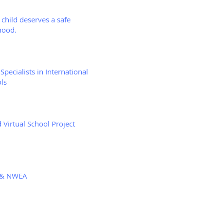
 child deserves a safe
hood.
Specialists in International
ls
 Virtual School Project
& NWEA