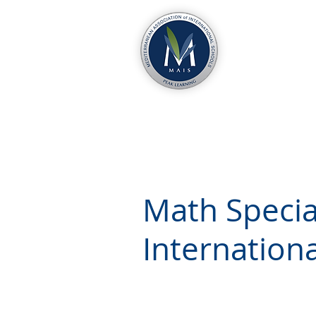
Math Special
Internation