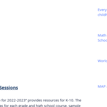
Every
child
Math 
Schoo
World
MAP 
Sessions
for 2022-2023” provides resources for K-10. The 
eas for each grade and high school course, sample 