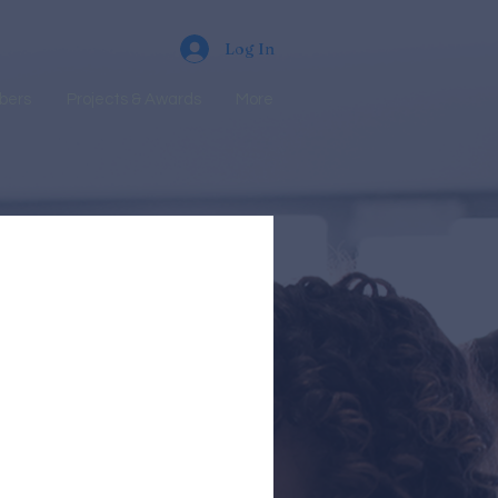
Log In
bers
Projects & Awards
More