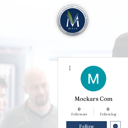
More actions
Mockars Com
0
0
Followers
Following
Follow