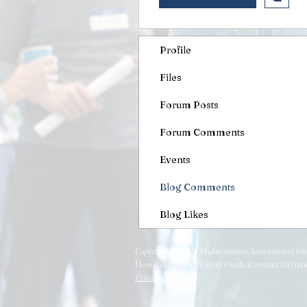
Profile
Files
Forum Posts
Forum Comments
Events
Blog Comments
Blog Likes
Copyright © 2024 Mediterranean Association of Inte
How can we help? Get in touch at contact (at) ma
Privacy Policy