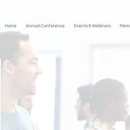
Home
Annual Conference
Events & Webinars
Mem