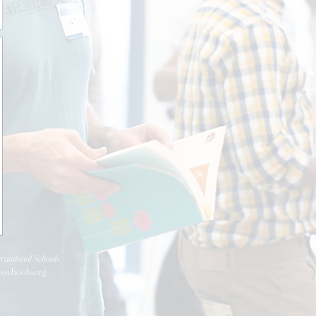
rnational Schools
isschools.org