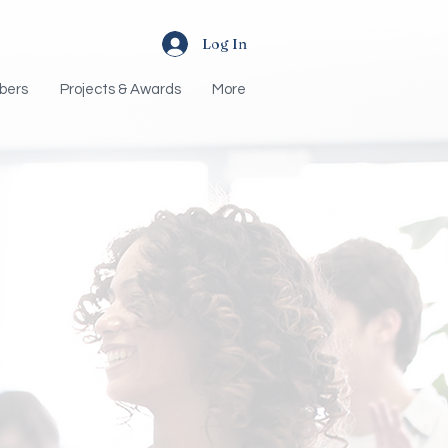
Log In
bers
Projects & Awards
More