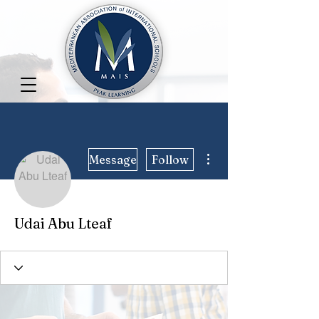
More actions
Message
Follow
Udai Abu Lteaf