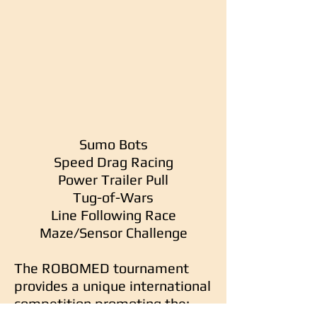
Sumo Bots
Speed Drag Racing
Power Trailer Pull
Tug-of-Wars
Line Following Race
Maze/Sensor Challenge
The ROBOMED tournament
provides a unique international
competition promoting the: