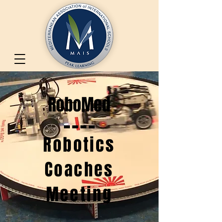
RoboMed
Robotics
Coaches
Meeting