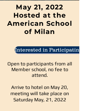
May 21, 2022
Hosted at the
American School
of Milan
Interested in Participating
Open to participants from all
Member school, no fee to
attend.
Arrive to hotel on May 20,
meeting will take place on
Saturday May, 21, 2022