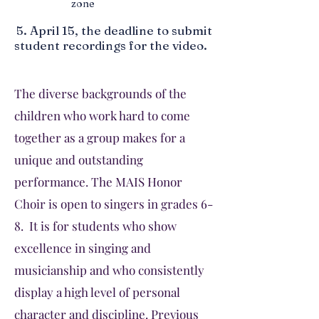
zone
5.
April 15, the deadline to submit
student recordings for the video.
The diverse backgrounds of the
children who work hard to come
together as a group makes for a
unique and outstanding
performance. The MAIS Honor
Choir is open to singers in grades 6-
8. It is for students who show
excellence in singing and
musicianship and who consistently
display a high level of personal
character and discipline. Previous