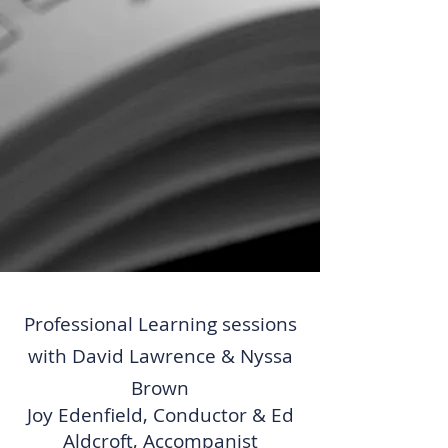
Professional Learning sessions
with David Lawrence & Nyssa
Brown
Joy Edenfield, Conductor & Ed
Aldcroft, Accompanist