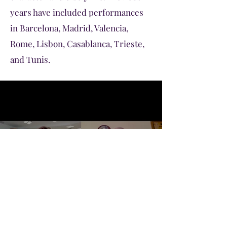
years have included performances
in Barcelona, Madrid, Valencia,
Rome, Lisbon, Casablanca, Trieste,
and Tunis.
MAIS Choir Intro 2021