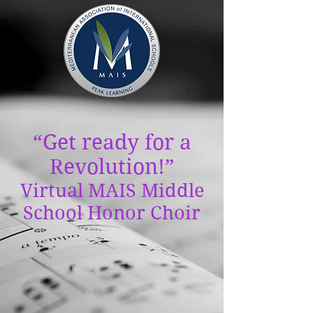
“Get ready for a
Revolution!”
Virtual MAIS Middle
School Honor Choir