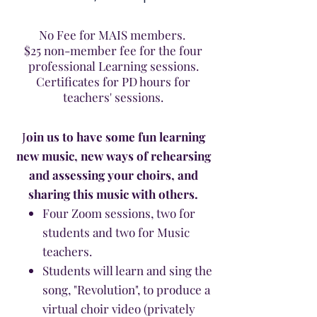
No Fee for MAIS members.
$25 non-member fee for the four
professional Learning sessions.
Certificates for PD hours for
teachers' sessions.
J
oin us to have some fun learning
new music, new ways of rehearsing
and assessing your choirs, and
sharing this music with others.
Four Zoom sessions, two for
students and two for Music
teachers.
Students will learn and sing the
song, "Revolution", to produce a
virtual choir video (privately