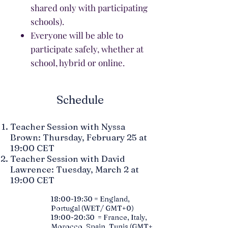
shared only with participating
schools).
Everyone will be able to
participate safely, whether at
school, hybrid or online.
Schedule
Teacher Session with Nyssa
Brown: Thursday, February 25 at
19:00 CET
Teacher Session with David
Lawrence: Tuesday, March 2 at
19:00 CET
18:00-19:30 = England,
Portugal (WET/ GMT+0)
19:00-20:30 = France, Italy,
Morocco, Spain, Tunis (GMT+