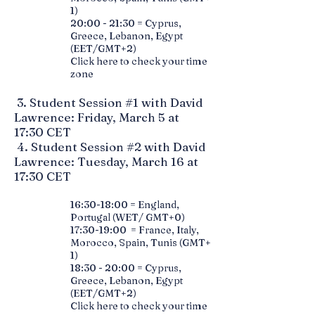
1)
20:00 - 21:30 = Cyprus,
Greece, Lebanon, Egypt
(EET/GMT+2)
Click here to check your time
zone
3. Student Session #1 with David
Lawrence: Friday, March 5 at
17:30 CET
4. Student Session #2 with David
Lawrence: Tuesday, March 16 at
17:30 CET
16:30-18:00 = England,
Portugal (WET/ GMT+0)
17:30-19:00 = France, Italy,
Morocco, Spain, Tunis (GMT+
1)
18:30 - 20:00 = Cyprus,
Greece, Lebanon, Egypt
(EET/GMT+2)
Click here to check your time