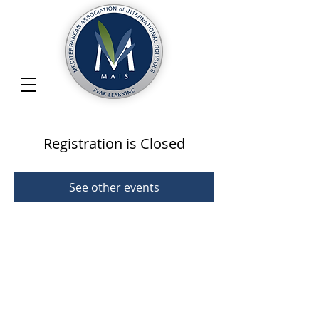
Registration is Closed
See other events