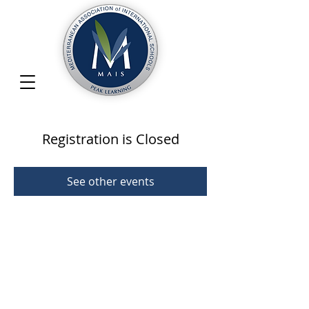
Registration is Closed
See other events