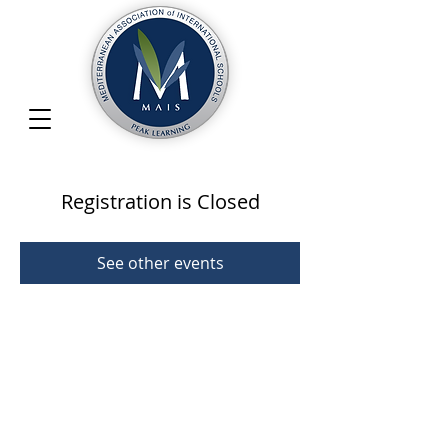
Registration is Closed
See other events