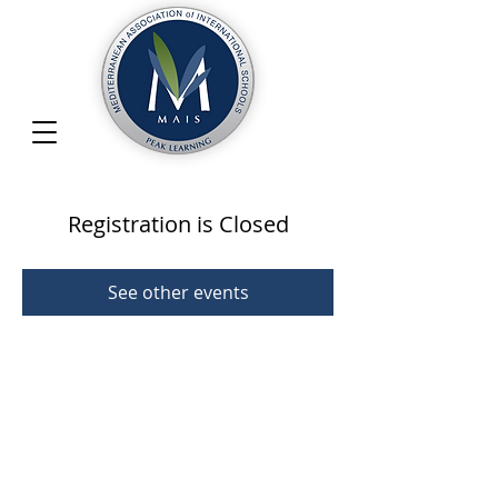
Registration is Closed
See other events