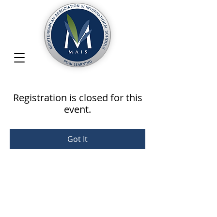
Registration is closed for this
event.
Got It