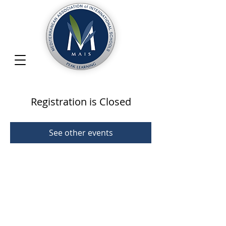
Registration is Closed
See other events