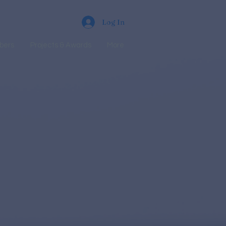
Log In
bers
Projects & Awards
More