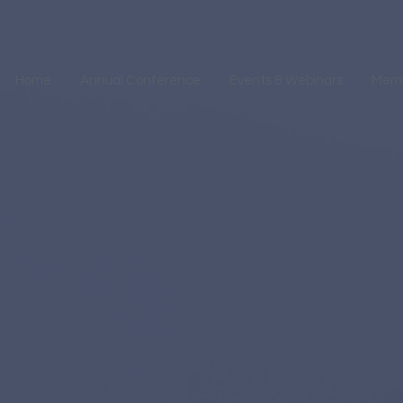
Home
Annual Conference
Events & Webinars
Mem