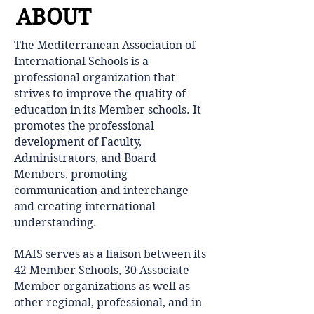
ABOUT
​The Mediterranean Association of
International Schools is a
professional organization that
strives to improve the quality of
education in its Member schools. It
promotes the professional
development of Faculty,
Administrators, and Board
Members, promoting
communication and interchange
and creating international
understanding.
MAIS serves as a liaison between its
42 Member Schools, 30 Associate
Member organizations as well as
other regional, professional, and in-