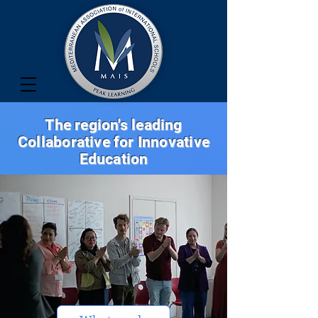
The region's leading
Collaborative for Innovative
Education