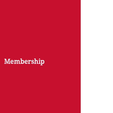
Membership