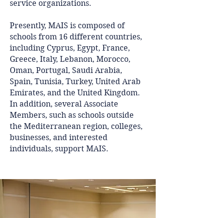
service organizations.
Presently, MAIS is composed of
schools from 16 different countries,
including Cyprus, Egypt, France,
Greece, Italy, Lebanon, Morocco,
Oman, Portugal, Saudi Arabia,
Spain, Tunisia, Turkey, United Arab
Emirates, and the United Kingdom.
In addition, several Associate
Members, such as schools outside
the Mediterranean region, colleges,
businesses, and interested
individuals, support MAIS.