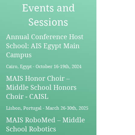
Events and
Sessions
Annual Conference Host
School: AIS Egypt Main
Campus
Cairo, Egypt - October 16-19th, 2024
MAIS Honor Choir –
Middle School Honors
Choir - CAISL
Lisbon, Portugal - March 26-30th, 2025
MAIS RoboMed – Middle
School Robotics