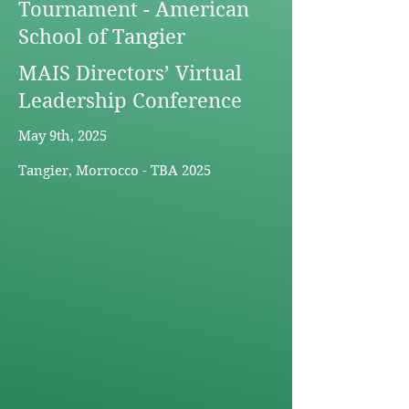
Tournament - American
School of Tangier
MAIS Directors’ Virtual
Leadership Conference
May 9th, 2025
Tangier, Morrocco - TBA 2025