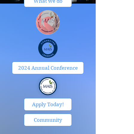
What we do
2024 Annual Conference
Apply Today!
Community