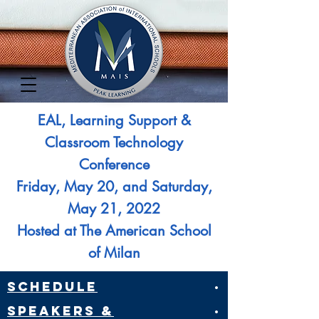
EAL, Learning Support &
Classroom Technology
Conference
Friday, May 20, and Saturday,
May 21, 2022
Hosted at The American School
of Milan​
Schedule
·
Speakers &
·