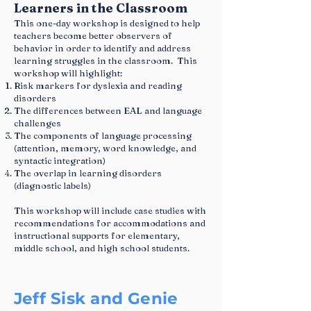
Learners in the Classroom
This one-day workshop is designed to help
teachers become better observers of
behavior in order to identify and address
learning struggles in the classroom. This
workshop will highlight:
Risk markers for dyslexia and reading
disorders
The differences between EAL and language
challenges
The components of language processing
(attention, memory, word knowledge, and
syntactic integration)
The overlap in learning disorders
(diagnostic labels)
This workshop will include case studies with
recommendations for accommodations and
instructional supports for elementary,
middle school, and high school students.
Jeff Sisk and Genie