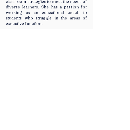
classroom strategies to meet the needs of
diverse learners. She has a passion for
working as an educational coach to
students who struggle in the areas of
executive function.
Sessions
Technology Tools to Support
Student Executive
Functioning
Many students struggle with planning,
organizing, and managing tasks, which
impacts their academic achievement. This
training will focus on strategies and
technology tools that can help support
students with executive functioning
challenges and improve their independence.
Learn how to implement technology tools
such as low-tech strategies and computer-
based tools to facilitate the following
executive functioning skills: Self-
Management, Information Management,
Time Management, and Materials