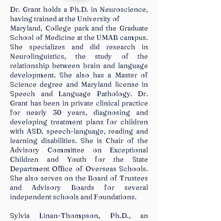
Dr. Grant holds a Ph.D. in Neuroscience,
having trained at the University of
Maryland, College park and the Graduate
School of Medicine at the UMAB campus.
She specializes and did research in
Neurolinguistics, the study of the
relationship between brain and language
development. She also has a Master of
Science degree and Maryland license in
Speech and Language Pathology. Dr.
Grant has been in private clinical practice
for nearly 30 years, diagnosing and
developing treatment plans for children
with ASD, speech-language, reading and
learning disabilities. She is Chair of the
Advisory Committee on Exceptional
Children and Youth for the State
Department Office of Overseas Schools.
She also serves on the Board of Trustees
and Advisory Boards for several
independent schools and Foundations.
Sylvia Linan-Thompson, Ph.D., an