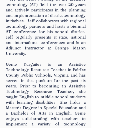
technology (AT) field for over 20 years
and actively participates in the planning
and implementation of district technology
initiatives. Jeff collaborates with regional
technology partners and hosts a biennial
AT conference for his school district.
Jeff regularly presents at state, national
and international conferences and is an
Adjunct Instructor at George Mason
University.
Genie Yurgaites is an Assistive
Technology Resource Teacher in Fairfax
County Public Schools, Virginia and has
served in that position for the past six
years. Prior to becoming an Assistive
Technology Resource Teacher, she
taught English to middle school students
with learning disabilities. She holds a
Master’s Degree in Special Education and
a Bachelor of Arts in English. Genie
enjoys collaborating with teachers to
implement a variety of technology