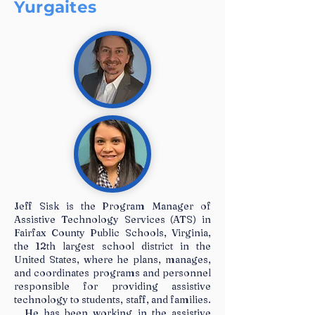
Yurgaites
Jeff Sisk is the Program Manager of
Assistive Technology Services (ATS) in
Fairfax County Public Schools, Virginia,
the 12th largest school district in the
United States, where he plans, manages,
and coordinates programs and personnel
responsible for providing assistive
technology to students, staff, and families.
He has been working in the assistive