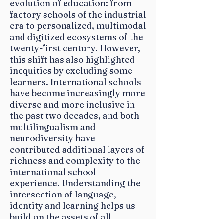
evolution of education: from
factory schools of the industrial
era to personalized, multimodal
and digitized ecosystems of the
twenty-first century. However,
this shift has also highlighted
inequities by excluding some
learners. International schools
have become increasingly more
diverse and more inclusive in
the past two decades, and both
multilingualism and
Book your
neurodiversity have
Hotel ROom
contributed additional layers of
richness and complexity to the
Today!
international school
experience. Understanding the
Reservation Deadline 15 April 2022
intersection of language,
Book directly by sending an email
identity and learning helps us
to
golf@milanhotel.com
build on the assets of all
Email subject: ASMilan/MAIS