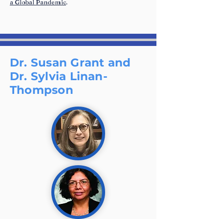
a Global Pandemic
.
Dr. Susan Grant and
Dr. Sylvia Linan-
Thompson