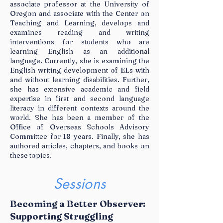
associate professor at the University of
Oregon and associate with the Center on
Teaching and Learning, develops and
examines reading and writing
interventions for students who are
learning English as an additional
language. Currently, she is examining the
English writing development of ELs with
and without learning disabilities. Further,
she has extensive academic and field
expertise in first and second language
literacy in different contexts around the
world. She has been a member of the
Office of Overseas Schools Advisory
Committee for 18 years. Finally, she has
authored articles, chapters, and books on
these topics.
Sessions
Becoming a Better Observer:
Supporting Struggling