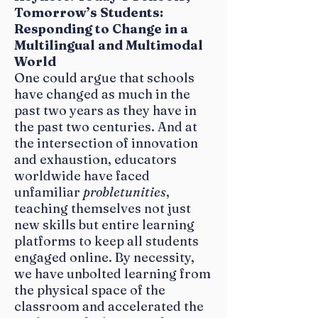
Tomorrow’s Students:
Responding to Change in a
Multilingual and Multimodal
World
One could argue that schools
have changed as much in the
past two years as they have in
the past two centuries. And at
the intersection of innovation
and exhaustion, educators
worldwide have faced
unfamiliar
probletunities
,
teaching themselves not just
new skills but entire learning
platforms to keep all students
engaged online. By necessity,
we have unbolted learning from
the physical space of the
classroom and accelerated the