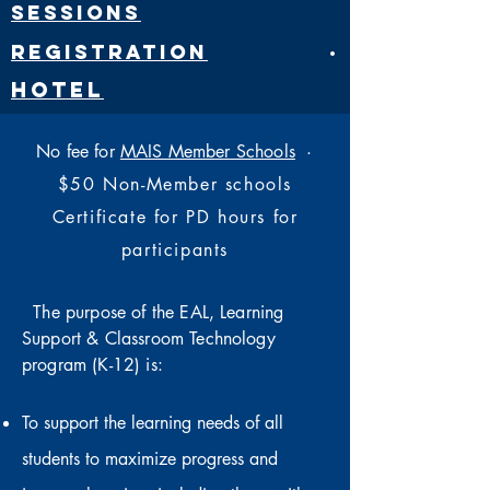
Sessions
Registration
·
Hotel
No fee for
MAIS Member Schools
·
$50 Non-Member schools
Certificate for PD hours for
participants
The purpose of the EAL, Learning
Support & Classroom Technology
program (K-12) is:
To support the learning needs of all
students to maximize progress and