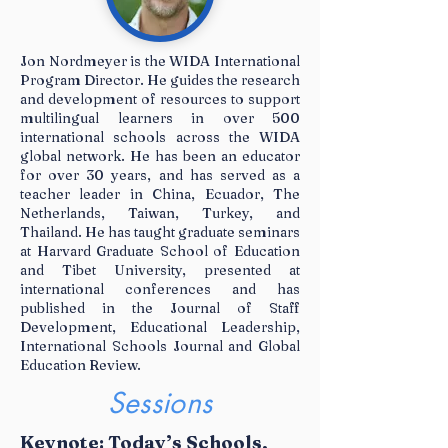
Jon Nordmeyer is the WIDA International
Program Director. He guides the research
and development of resources to support
SPeakerS &
multilingual learners in over 500
international schools across the WIDA
Sessions
global network. He has been an educator
for over 30 years, and has served as a
teacher leader in China, Ecuador, The
Netherlands, Taiwan, Turkey, and
Thailand. He has taught graduate seminars
at Harvard Graduate School of Education
and Tibet University, presented at
international conferences and has
published in the Journal of Staff
Development, Educational Leadership,
International Schools Journal and Global
Education Review.
Sessions
Keynote: Today’s Schools,