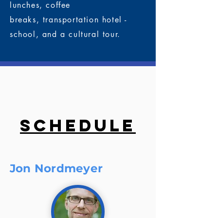
lunches,
coffee
breaks,
transportation hotel -
school, and a
cultural tour.
Schedule
Jon Nordmeyer