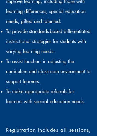
improve learning, including those with
learning differences, special education
needs, gifted and talented.
To provide standards-based differentiated
instructional strategies for students with
varying learning needs.
To assist teachers in adjusting the
curriculum and classroom environment to
support learners.
To make appropriate referrals for
learners with special education needs.
Registration includes
all sessions,