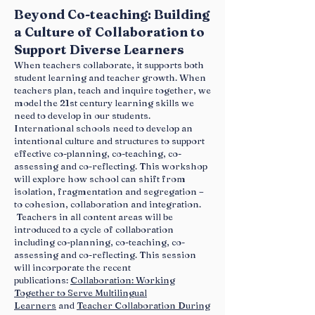
Beyond Co-teaching: Building
a Culture of Collaboration to
Support Diverse Learners
When teachers collaborate, it supports both
student learning and teacher growth. When
teachers plan, teach and inquire together, we
model the 21st century learning skills we
need to develop in our students.
International schools need to develop an
intentional culture and structures to support
effective co-planning, co-teaching, co-
assessing and co-reflecting. This workshop
will explore how school can shift from
isolation, fragmentation and segregation –
to cohesion, collaboration and integration.
Teachers in all content areas will be
introduced to a cycle of collaboration
including co-planning, co-teaching, co-
assessing and co-reflecting. This session
will incorporate the recent
publications:
Collaboration: Working
Together to Serve Multilingual
Learners
and
Teacher Collaboration During