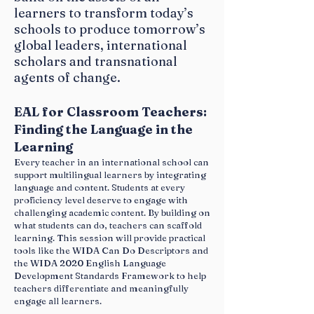
Available Booking dates Thursday, May 19
learners to transform today’s
- Sunday, May 22
schools to produce tomorrow’s
global leaders, international
Golf Hotel Milan****
scholars and transnational
Via Abruzzo snc, 20073 Opera (MI)
Tel.
agents of change.
02 5300561
www.golfhotelmilano.com
EAL for Classroom Teachers:
Single room with breakfast €89.00
Finding the Language in the
Double room with breakfast €109.00
Learning
Every teacher in an international school can
support multilingual learners by integrating
language and content. Students at every
proficiency level deserve to engage with
challenging academic content. By building on
what students can do, teachers can scaffold
learning. This session will provide practical
tools like the WIDA Can Do Descriptors and
the WIDA 2020 English Language
Development Standards Framework to help
teachers differentiate and meaningfully
engage all learners.