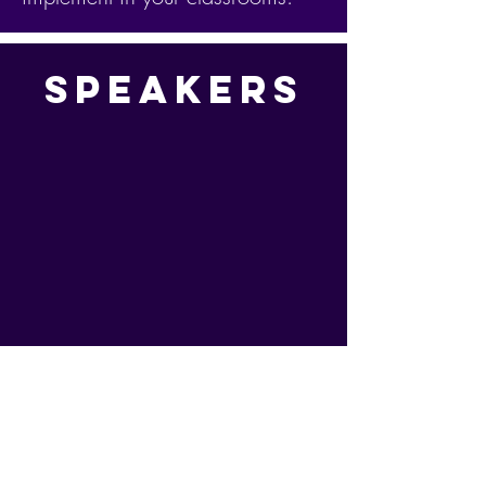
Speakers