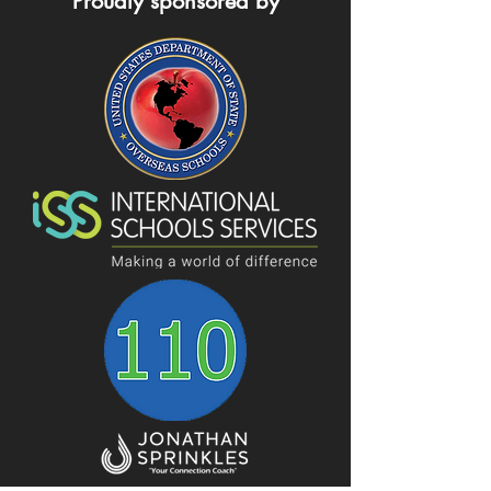
Proudly sponsored by