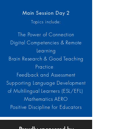
Main Session Day 2
Topics include:
The Power of Connection
Digital Competencies & Remote
Learning
Brain Research & Good Teaching
Practice
Feedback and Assessment
Supporting Language Development
of Multilingual Learners (ESL/EFL)
Mathematics AERO
Positive Discipline for Educators