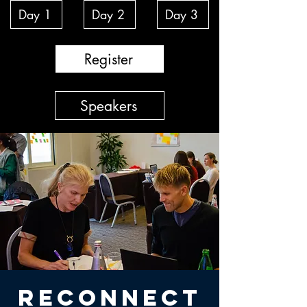
Day 1
Day 2
Day 3
Register
Speakers
RECONNECT