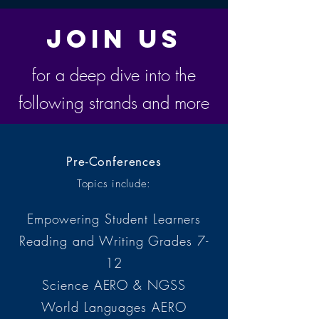
Join Us
for a deep dive into the
following strands and more
Pre-Conferences
Topics include:
Empowering Student Learners
Reading and Writing Grades 7-
12
Science AERO & NGSS
World Languages
AERO