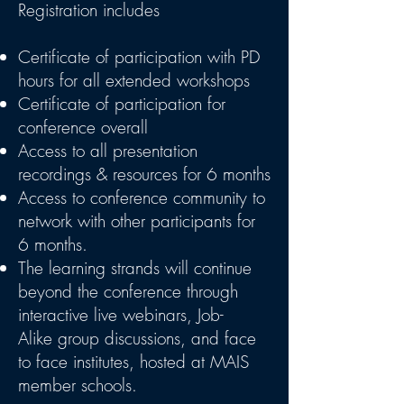
Registration includes
Certificate of participation with PD
hours for all extended workshops
Certificate of participation for
conference overall
Access to all presentation
recordings & resources for 6 months
Access to conference community to
network with other participants for
6 months.
The learning strands will continue
beyond the conference through
interactive live webinars, Job-
Alike group discussions, and face
to face institutes, hosted at MAIS
member schools.