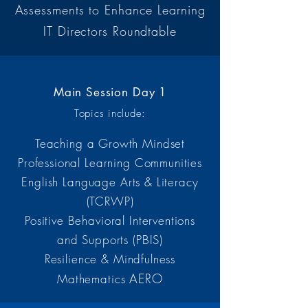
Assessments to Enhance Learning
IT Directors Roundtable
Main Session Day 1
Topics include:
Teaching a Growth Mindset
Professional Learning Communities
English Language Arts & Literacy
(TCRWP)
Positive Behavioral Interventions
and Supports (PBIS)
Resilience & Mindfulness
AERO
Mathematics