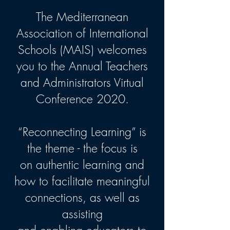
The Mediterranean
Association of International
Schools (MAIS) welcomes
you to the Annual Teachers
and Administrators Virtual
Conference 2020.
“Reconnecting Learning” is
the theme - the focus is
on authentic learning and
how to facilitate meaningful
connections, as well as
assisting