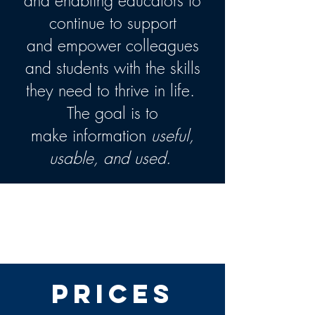
and enabling educators to
continue to support
and empower colleagues
and students with the skills
they need to thrive in life.
The goal is to
make information
useful,
usable, and used.
2020-21 Virtual Teachers'
and Administrators'
Conference
Prices