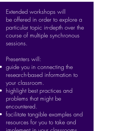
Extended workshops will
be offered in order to explore a
particular topic in-depth over the
course of multiple synchronous
sessions.
Presenters will:
guide you in connecting the
research-based information to
your classroom.
highlight best practices and
problems that might be
encountered.
facilitate tangible examples and
resources for you to take and
implement in your classrooms.