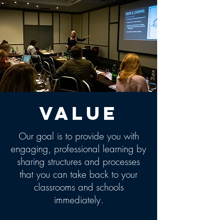
Value
Our goal is to provide you with
engaging, professional learning by
sharing structures and processes
that you can take back to your
classrooms and schools
immediately.