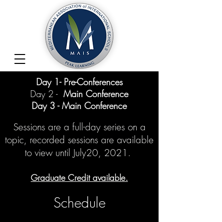
Day 1- Pre-Conferences
Day 2 -
Main Conference
Day 3 - Main Conference
Sessions are a full-day series on a
topic,
recorded sessions are available
to view until July20, 2021.
Graduate Credit available.
Schedule