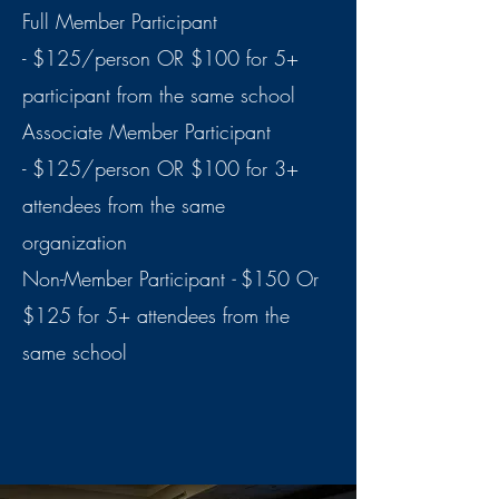
Full Member Participant
-
$125/person OR $100 for 5+
participant from the same school
Associate Member Participant
-
$125/person OR $100 for 3+
attendees from the same
organization
Non-Member Participant
-
$150 Or
$125 for 5+ attendees from the
same school