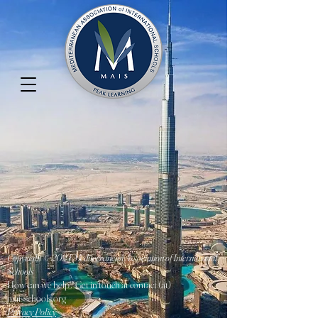
Copyright © 2024 Mediterranean Association of International
Schools
How can we help? Get in touch at contact (at)
maisschools.org
Privacy Policy