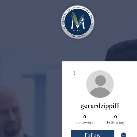
More actions
gerardzippilli
0
0
Followers
Following
Follow