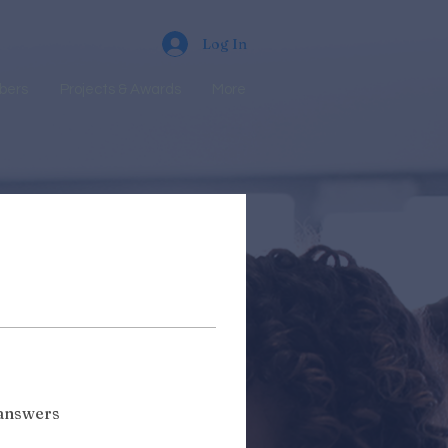
Log In
bers
Projects & Awards
More
 answers