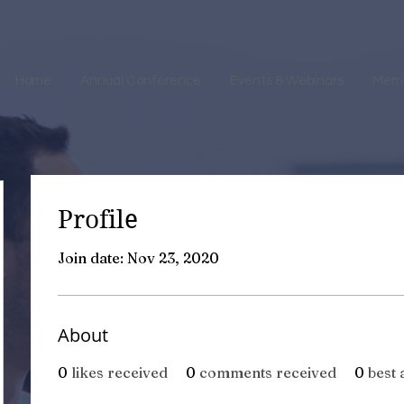
Home
Annual Conference
Events & Webinars
Mem
Profile
Join date: Nov 23, 2020
About
0
likes received
0
comments received
0
best