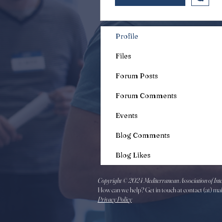
Profile
Files
Forum Posts
Forum Comments
Events
Blog Comments
Blog Likes
Copyright © 2024 Mediterranean Association of Inte
How can we help? Get in touch at contact (at) ma
Privacy Policy