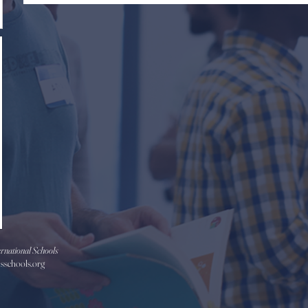
rnational Schools
isschools.org